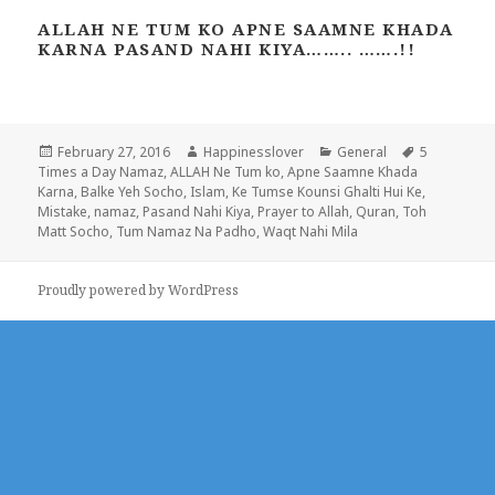
ALLAH NE TUM KO APNE SAAMNE KHADA
KARNA PASAND NAHI KIYA…….. …….!!
Posted
Author
Categories
Tags
February 27, 2016
Happinesslover
General
5
on
Times a Day Namaz
,
ALLAH Ne Tum ko
,
Apne Saamne Khada
Karna
,
Balke Yeh Socho
,
Islam
,
Ke Tumse Kounsi Ghalti Hui Ke
,
Mistake
,
namaz
,
Pasand Nahi Kiya
,
Prayer to Allah
,
Quran
,
Toh
Matt Socho
,
Tum Namaz Na Padho
,
Waqt Nahi Mila
Proudly powered by WordPress