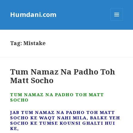
Humdani.com
MENU
AND
WIDGETS
Tag:
Mistake
Tum Namaz Na Padho Toh
Matt Socho
TUM NAMAZ NA PADHO TOH MATT
SOCHO
JAB TUM NAMAZ NA PADHO TOH MATT
SOCHO KE WAQT NAHI MILA, BALKE YEH
SOCHO KE TUMSE KOUNSI GHALTI HUI
KE,