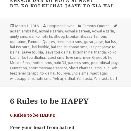
EHSAAS DAR KO HOTA HI NAHI
DIL KO KOI KUCHAL JAAYE TO KIA HAI.
Posted
Author
Categories
Tags
March 1, 2016
Happinesslover
Famous Quotes
on
agaer lamba hai
,
aqwal e zarain
,
Aqwal e zareen
,
Aqwal e zarin
,
aunty sms
,
dar ko hota hi
,
dhoop ki pukar
,
Ehsaas
,
famous
quotation
,
Famous Quotes
,
friendship sms
,
guzar jaaye
,
hai Iss
,
hai Iss suraj
,
hai kabhie
,
hai Yeh
,
husband sms
,
Iss per
,
jaaye to
kia hai
,
jaaye tou kia
,
jaaye tou kia hai
,
ki terhan hai thanda
,
ko koi
kuchal
,
ko tou dhalna
,
latest sms
,
love sms
,
mein Gheroob ho
,
Mobile Sms
,
mother sms
,
nahi Dil
,
parents sms
,
pear phisal jaaye
,
Quotation
,
short message service
,
Short Pharase
,
sms
,
suni Yeh
teez leher
,
tarapti
,
to kia hai
,
tou kiya
,
uncle sms
,
waqt agar
,
whatsapp sms
,
wife sms
,
Yeh aj hi dhal
,
Yeh rasta
,
Yeh rasta barf
6 Rules to be HAPPY
6 Rules to be HAPPY
Free your heart from hatred