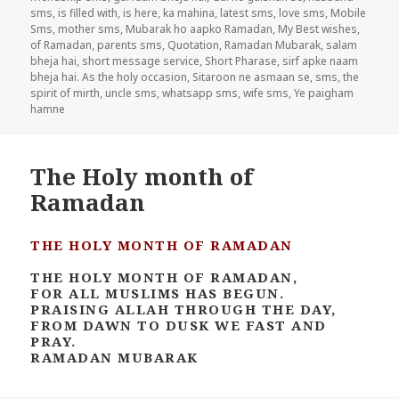
sms
,
is filled with
,
is here
,
ka mahina
,
latest sms
,
love sms
,
Mobile
Sms
,
mother sms
,
Mubarak ho aapko Ramadan
,
My Best wishes
,
of Ramadan
,
parents sms
,
Quotation
,
Ramadan Mubarak
,
salam
bheja hai
,
short message service
,
Short Pharase
,
sirf apke naam
bheja hai. As the holy occasion
,
Sitaroon ne asmaan se
,
sms
,
the
spirit of mirth
,
uncle sms
,
whatsapp sms
,
wife sms
,
Ye paigham
hamne
The Holy month of
Ramadan
THE HOLY MONTH OF RAMADAN
THE HOLY MONTH OF RAMADAN,
FOR ALL MUSLIMS HAS BEGUN.
PRAISING ALLAH THROUGH THE DAY,
FROM DAWN TO DUSK WE FAST AND
PRAY.
RAMADAN MUBARAK