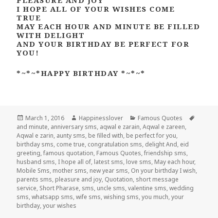
I HOPE ALL OF YOUR WISHES COME
TRUE
MAY EACH HOUR AND MINUTE BE FILLED
WITH DELIGHT
AND YOUR BIRTHDAY BE PERFECT FOR
YOU!
*~*~*HAPPY BIRTHDAY *~*~*
Posted
Author
Categories
Tags
March 1, 2016
Happinesslover
Famous Quotes
on
and minute
,
anniversary sms
,
aqwal e zarain
,
Aqwal e zareen
,
Aqwal e zarin
,
aunty sms
,
be filled with
,
be perfect for you
,
birthday sms
,
come true
,
congratulation sms
,
delight And
,
eid
greeting
,
famous quotation
,
Famous Quotes
,
friendship sms
,
husband sms
,
I hope all of
,
latest sms
,
love sms
,
May each hour
,
Mobile Sms
,
mother sms
,
new year sms
,
On your birthday I wish
,
parents sms
,
pleasure and joy
,
Quotation
,
short message
service
,
Short Pharase
,
sms
,
uncle sms
,
valentine sms
,
wedding
sms
,
whatsapp sms
,
wife sms
,
wishing sms
,
you much
,
your
birthday
,
your wishes