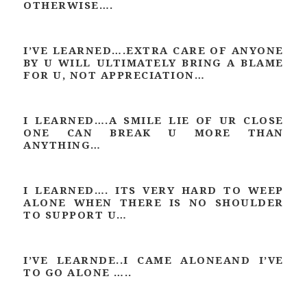
OTHERWISE….
I’VE LEARNED….EXTRA CARE OF ANYONE
BY U WILL ULTIMATELY BRING A BLAME
FOR U, NOT APPRECIATION…
I LEARNED….A SMILE LIE OF UR CLOSE
ONE CAN BREAK U MORE THAN
ANYTHING…
I LEARNED…. ITS VERY HARD TO WEEP
ALONE WHEN THERE IS NO SHOULDER
TO SUPPORT U…
I’VE LEARNDE..I CAME ALONEAND I’VE
TO GO ALONE …..