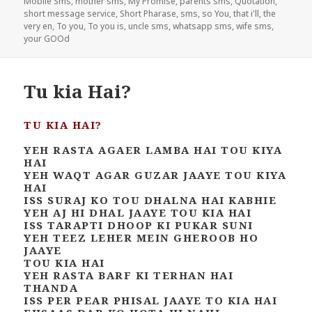
Mobile Sms
,
mother sms
,
My Promise
,
parents sms
,
Quotation
,
short message service
,
Short Pharase
,
sms
,
so You
,
that i'll
,
the
very en
,
To you
,
To you is
,
uncle sms
,
whatsapp sms
,
wife sms
,
your GOOd
Tu kia Hai?
TU KIA HAI?
YEH RASTA AGAER LAMBA HAI TOU KIYA
HAI
YEH WAQT AGAR GUZAR JAAYE TOU KIYA
HAI
ISS SURAJ KO TOU DHALNA HAI KABHIE
YEH AJ HI DHAL JAAYE TOU KIA HAI
ISS TARAPTI DHOOP KI PUKAR SUNI
YEH TEEZ LEHER MEIN GHEROOB HO
JAAYE
TOU KIA HAI
YEH RASTA BARF KI TERHAN HAI
THANDA
ISS PER PEAR PHISAL JAAYE TO KIA HAI