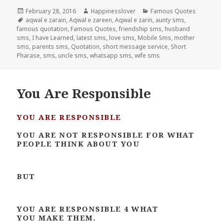
Posted
Author
Categories
February 28, 2016
Happinesslover
Famous Quotes
on
Tags
aqwal e zarain
,
Aqwal e zareen
,
Aqwal e zarin
,
aunty sms
,
famous quotation
,
Famous Quotes
,
friendship sms
,
husband
sms
,
I have Learned
,
latest sms
,
love sms
,
Mobile Sms
,
mother
sms
,
parents sms
,
Quotation
,
short message service
,
Short
Pharase
,
sms
,
uncle sms
,
whatsapp sms
,
wife sms
You Are Responsible
YOU ARE RESPONSIBLE
YOU ARE NOT RESPONSIBLE FOR WHAT
PEOPLE THINK ABOUT YOU
BUT
YOU ARE RESPONSIBLE 4 WHAT
YOU MAKE THEM.