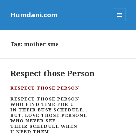
Humdani.com
MENU
AND
WIDGETS
Tag:
mother sms
Respect those Person
RESPECT THOSE PERSON
RESPECT THOSE PERSON
WHO FIND TIME FOR U
IN THEIR BUSY SCHEDULE…
BUT, LOVE THOSE PERSONE
WHO NEVER SEE
THEIR SCHEDULE WHEN
U NEED THEM.