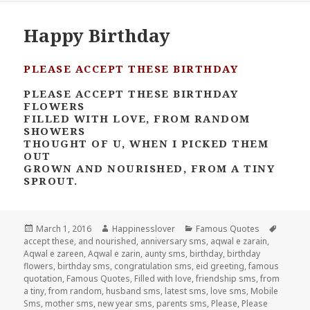
Happy Birthday
PLEASE ACCEPT THESE BIRTHDAY
PLEASE ACCEPT THESE BIRTHDAY
FLOWERS
FILLED WITH LOVE, FROM RANDOM
SHOWERS
THOUGHT OF U, WHEN I PICKED THEM
OUT
GROWN AND NOURISHED, FROM A TINY
SPROUT.
Posted
Author
Categories
Tags
March 1, 2016
Happinesslover
Famous Quotes
on
accept these
,
and nourished
,
anniversary sms
,
aqwal e zarain
,
Aqwal e zareen
,
Aqwal e zarin
,
aunty sms
,
birthday
,
birthday
flowers
,
birthday sms
,
congratulation sms
,
eid greeting
,
famous
quotation
,
Famous Quotes
,
Filled with love
,
friendship sms
,
from
a tiny
,
from random
,
husband sms
,
latest sms
,
love sms
,
Mobile
Sms
,
mother sms
,
new year sms
,
parents sms
,
Please
,
Please