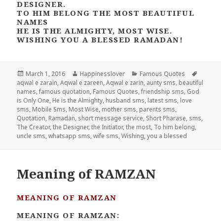
DESIGNER.
TO HIM BELONG THE MOST BEAUTIFUL
NAMES
HE IS THE ALMIGHTY, MOST WISE.
WISHING YOU A BLESSED RAMADAN!
Posted
Author
Categories
Tags
March 1, 2016
Happinesslover
Famous Quotes
on
aqwal e zarain
,
Aqwal e zareen
,
Aqwal e zarin
,
aunty sms
,
beautiful
names
,
famous quotation
,
Famous Quotes
,
friendship sms
,
God
is Only One
,
He is the Almighty
,
husband sms
,
latest sms
,
love
sms
,
Mobile Sms
,
Most Wise
,
mother sms
,
parents sms
,
Quotation
,
Ramadan
,
short message service
,
Short Pharase
,
sms
,
The Creator
,
the Designer
,
the Initiator
,
the most
,
To him belong
,
uncle sms
,
whatsapp sms
,
wife sms
,
Wishing
,
you a blessed
Meaning of RAMZAN
MEANING OF RAMZAN
MEANING OF RAMZAN: