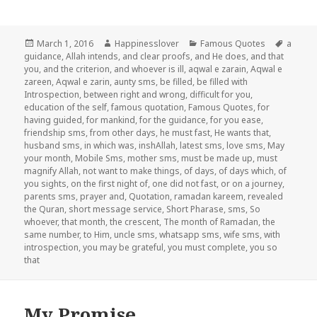
Posted
Author
Categories
Tags
March 1, 2016
Happinesslover
Famous Quotes
a
on
guidance
,
Allah intends
,
and clear proofs
,
and He does
,
and that
you
,
and the criterion
,
and whoever is ill
,
aqwal e zarain
,
Aqwal e
zareen
,
Aqwal e zarin
,
aunty sms
,
be filled
,
be filled with
Introspection
,
between right and wrong
,
difficult for you
,
education of the self
,
famous quotation
,
Famous Quotes
,
for
having guided
,
for mankind
,
for the guidance
,
for you ease
,
friendship sms
,
from other days
,
he must fast
,
He wants that
,
husband sms
,
in which was
,
inshAllah
,
latest sms
,
love sms
,
May
your month
,
Mobile Sms
,
mother sms
,
must be made up
,
must
magnify Allah
,
not want to make things
,
of days
,
of days which
,
of
you sights
,
on the first night of
,
one did not fast
,
or on a journey
,
parents sms
,
prayer and
,
Quotation
,
ramadan kareem
,
revealed
the Quran
,
short message service
,
Short Pharase
,
sms
,
So
whoever
,
that month
,
the crescent
,
The month of Ramadan
,
the
same number
,
to Him
,
uncle sms
,
whatsapp sms
,
wife sms
,
with
introspection
,
you may be grateful
,
you must complete
,
you so
that
My Promise