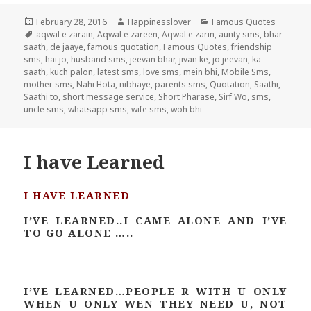
Posted
Author
Categories
February 28, 2016
Happinesslover
Famous Quotes
on
Tags
aqwal e zarain
,
Aqwal e zareen
,
Aqwal e zarin
,
aunty sms
,
bhar
saath
,
de jaaye
,
famous quotation
,
Famous Quotes
,
friendship
sms
,
hai jo
,
husband sms
,
jeevan bhar
,
jivan ke
,
jo jeevan
,
ka
saath
,
kuch palon
,
latest sms
,
love sms
,
mein bhi
,
Mobile Sms
,
mother sms
,
Nahi Hota
,
nibhaye
,
parents sms
,
Quotation
,
Saathi
,
Saathi to
,
short message service
,
Short Pharase
,
Sirf Wo
,
sms
,
uncle sms
,
whatsapp sms
,
wife sms
,
woh bhi
I have Learned
I HAVE LEARNED
I’VE LEARNED..I CAME ALONE AND I’VE
TO GO ALONE …..
I’VE LEARNED…PEOPLE R WITH U ONLY
WHEN U ONLY WEN THEY NEED U, NOT