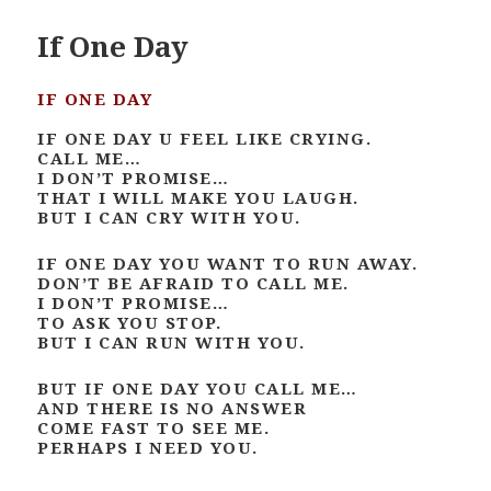
If One Day
IF ONE DAY
IF ONE DAY U FEEL LIKE CRYING.
CALL ME…
I DON’T PROMISE…
THAT I WILL MAKE YOU LAUGH.
BUT I CAN CRY WITH YOU.
IF ONE DAY YOU WANT TO RUN AWAY.
DON’T BE AFRAID TO CALL ME.
I DON’T PROMISE…
TO ASK YOU STOP.
BUT I CAN RUN WITH YOU.
BUT IF ONE DAY YOU CALL ME…
AND THERE IS NO ANSWER
COME FAST TO SEE ME.
PERHAPS I NEED YOU.