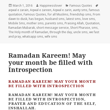
Posted
Author
Categories
Tags
March 1, 2016
Happinesslover
Famous Quotes
on
aqwal e zarain
,
Aqwal e zareen
,
Aqwal e zarin
,
aunty sms
,
famous
quotation
,
Famous Quotes
,
for all Muslims
,
friendship sms
,
From
dawn to dusk
,
has begun
,
husband sms
,
latest sms
,
love sms
,
Mobile Sms
,
mother sms
,
parents sms
,
Praising Allah
,
Quotation
,
Ramadan Mubarak
,
short message service
,
Short Pharase
,
sms
,
The Holy month of Ramadan
,
through the day
,
uncle sms
,
we fast
and pray
,
whatsapp sms
,
wife sms
Ramadan Kareem! May
your month be filled with
Introspection
RAMADAN KAREEM! MAY YOUR MONTH
BE FILLED WITH INTROSPECTION
RAMADAN KAREEM! MAY YOUR MONTH
BE FILLED WITH INTROSPECTION,
PRAYER AND EDUCATION OF THE SELF,
INSHALLAH.