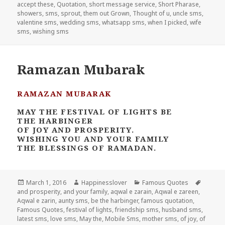
accept these
,
Quotation
,
short message service
,
Short Pharase
,
showers
,
sms
,
sprout
,
them out Grown
,
Thought of u
,
uncle sms
,
valentine sms
,
wedding sms
,
whatsapp sms
,
when I picked
,
wife
sms
,
wishing sms
Ramazan Mubarak
RAMAZAN MUBARAK
MAY THE FESTIVAL OF LIGHTS BE
THE HARBINGER
OF JOY AND PROSPERITY.
WISHING YOU AND YOUR FAMILY
THE BLESSINGS OF RAMADAN.
Posted
Author
Categories
Tags
March 1, 2016
Happinesslover
Famous Quotes
on
and prosperity
,
and your family
,
aqwal e zarain
,
Aqwal e zareen
,
Aqwal e zarin
,
aunty sms
,
be the harbinger
,
famous quotation
,
Famous Quotes
,
festival of lights
,
friendship sms
,
husband sms
,
latest sms
,
love sms
,
May the
,
Mobile Sms
,
mother sms
,
of joy
,
of