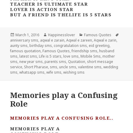
TEACHER IS ULTIMATE STAR
LOVER IS ACTION STAR
BUT A FRIEND IS THELIFE IS 5 STARS
Posted
Author
Categories
Tags
March 1, 2016
Happinesslover
Famous Quotes
on
anniversary sms
,
aqwal e zarain
,
Aqwal e zareen
,
Aqwal e zarin
,
aunty sms
,
birthday sms
,
congratulation sms
,
eid greeting
,
famous quotation
,
Famous Quotes
,
friendship sms
,
husband
sms
,
latest sms
,
Life is 5 stars
,
love sms
,
Mobile Sms
,
mother
sms
,
new year sms
,
parents sms
,
Quotation
,
short message
service
,
Short Pharase
,
sms
,
uncle sms
,
valentine sms
,
wedding
sms
,
whatsapp sms
,
wife sms
,
wishing sms
Memories play a Confusing
Role
MEMORIES PLAY A CONFUSING ROLE..
MEMORIES PLAY A