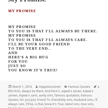
MY PROMISE
MY PROMISE
TO YOU IS THAT I’LL ALWAYS BE THERE.
MY PROMISE
TO YOU IS THAT I’LL ALWAYS CARE.
I’LL BE YOUR GOOD FRIEND
TO THE VERY END..
AND
HERE’S A BIG HUG
FOR YOU
JUST SO
YOU KNOW IT’S TRUE!
Posted
Author
Categories
Tags
March 1, 2016
Happinesslover
Famous Quotes
a
on
BIG HUG
,
always be there
,
And Here's
,
aqwal e zarain
,
Aqwal e
zareen
,
Aqwal e zarin
,
aunty sms
,
famous quotation
,
Famous
Quotes
,
for you Just
,
Friend To
,
friendship sms
,
husband sms
,
i'll
always care
,
I'll be
,
is that
,
know it's True
,
latest sms
,
love sms
,