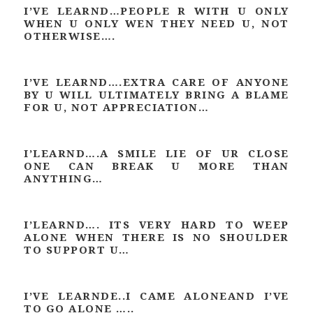
I’VE LEARND…PEOPLE R WITH U ONLY
WHEN U ONLY WEN THEY NEED U, NOT
OTHERWISE….
I’VE LEARND….EXTRA CARE OF ANYONE
BY U WILL ULTIMATELY BRING A BLAME
FOR U, NOT APPRECIATION…
I’LEARND….A SMILE LIE OF UR CLOSE
ONE CAN BREAK U MORE THAN
ANYTHING…
I’LEARND…. ITS VERY HARD TO WEEP
ALONE WHEN THERE IS NO SHOULDER
TO SUPPORT U…
I’VE LEARNDE..I CAME ALONEAND I’VE
TO GO ALONE …..