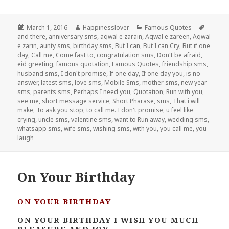
Posted
Author
Categories
Tags
March 1, 2016
Happinesslover
Famous Quotes
on
and there
,
anniversary sms
,
aqwal e zarain
,
Aqwal e zareen
,
Aqwal
e zarin
,
aunty sms
,
birthday sms
,
But I can
,
But I can Cry
,
But if one
day
,
Call me
,
Come fast to
,
congratulation sms
,
Don't be afraid
,
eid greeting
,
famous quotation
,
Famous Quotes
,
friendship sms
,
husband sms
,
I don't promise
,
If one day
,
If one day you
,
is no
answer
,
latest sms
,
love sms
,
Mobile Sms
,
mother sms
,
new year
sms
,
parents sms
,
Perhaps I need you
,
Quotation
,
Run with you
,
see me
,
short message service
,
Short Pharase
,
sms
,
That i will
make
,
To ask you stop
,
to call me. I don't promise
,
u feel like
crying
,
uncle sms
,
valentine sms
,
want to Run away
,
wedding sms
,
whatsapp sms
,
wife sms
,
wishing sms
,
with you
,
you call me
,
you
laugh
On Your Birthday
ON YOUR BIRTHDAY
ON YOUR BIRTHDAY I WISH YOU MUCH
PLEASURE AND JOY