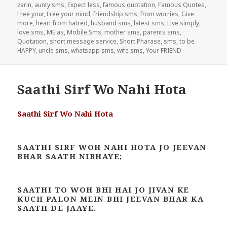
zarin
,
aunty sms
,
Expect less
,
famous quotation
,
Famous Quotes
,
Free your
,
Free your mind
,
friendship sms
,
from worries
,
Give
more
,
heart from hatred
,
husband sms
,
latest sms
,
Live simply
,
love sms
,
ME as
,
Mobile Sms
,
mother sms
,
parents sms
,
Quotation
,
short message service
,
Short Pharase
,
sms
,
to be
HAPPY
,
uncle sms
,
whatsapp sms
,
wife sms
,
Your FRIEND
Saathi Sirf Wo Nahi Hota
Saathi Sirf Wo Nahi Hota
SAATHI SIRF WOH NAHI HOTA JO JEEVAN
BHAR SAATH NIBHAYE;
SAATHI TO WOH BHI HAI JO JIVAN KE
KUCH PALON MEIN BHI JEEVAN BHAR KA
SAATH DE JAAYE.