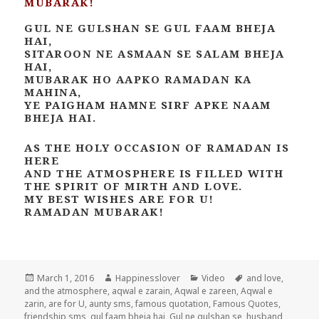
MUBARAK!
GUL NE GULSHAN SE GUL FAAM BHEJA
HAI,
SITAROON NE ASMAAN SE SALAM BHEJA
HAI,
MUBARAK HO AAPKO RAMADAN KA
MAHINA,
YE PAIGHAM HAMNE SIRF APKE NAAM
BHEJA HAI.
AS THE HOLY OCCASION OF RAMADAN IS
HERE
AND THE ATMOSPHERE IS FILLED WITH
THE SPIRIT OF MIRTH AND LOVE.
MY BEST WISHES ARE FOR U!
RAMADAN MUBARAK!
Posted
Author
Categories
Tags
March 1, 2016
Happinesslover
Video
and love
,
on
and the atmosphere
,
aqwal e zarain
,
Aqwal e zareen
,
Aqwal e
zarin
,
are for U
,
aunty sms
,
famous quotation
,
Famous Quotes
,
friendship sms
,
gul faam bheja hai
,
Gul ne gulshan se
,
husband