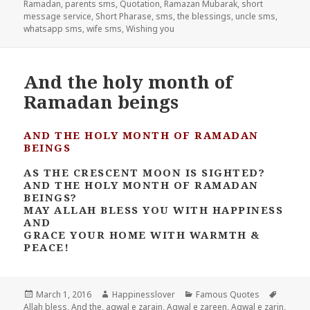
Ramadan
,
parents sms
,
Quotation
,
Ramazan Mubarak
,
short
message service
,
Short Pharase
,
sms
,
the blessings
,
uncle sms
,
whatsapp sms
,
wife sms
,
Wishing you
And the holy month of
Ramadan beings
AND THE HOLY MONTH OF RAMADAN
BEINGS
AS THE CRESCENT MOON IS SIGHTED?
AND THE HOLY MONTH OF RAMADAN
BEINGS?
MAY ALLAH BLESS YOU WITH HAPPINESS
AND
GRACE YOUR HOME WITH WARMTH &
PEACE!
Posted
Author
Categories
Tags
March 1, 2016
Happinesslover
Famous Quotes
on
Allah bless
,
And the
,
aqwal e zarain
,
Aqwal e zareen
,
Aqwal e zarin
,