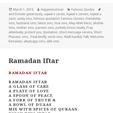
Posted
Author
Categories
Tags
March 1, 2016
Happinesslover
Famous Quotes
on
and Donate generously
,
aqwal e zarain
,
Aqwal e zareen
,
Aqwal e
zarin
,
aunty sms
,
famous quotation
,
Famous Quotes
,
friendship
sms
,
husband sms
,
latest sms
,
love sms
,
May Allah bless
,
Mobile
Sms
,
mother sms
,
parents sms
,
politely Dress neatly
,
Pray
attentively
,
protect you
,
Quotation
,
short message service
,
Short
Pharase
,
sms
,
Treat kindly
,
uncle sms
,
Walk humbly Talk
,
Welcome
Ramadan
,
whatsapp sms
,
wife sms
Ramadan Iftar
RAMADAN IFTAR
RAMADAN IFTAR
A GLASS OF CARE
A PLATE OF LOVE
A SPOON OF PEACE
A FORK OF TRUTH &
A BOWL OF DUAAS
MIX WITH SPICES OF QURAAN.