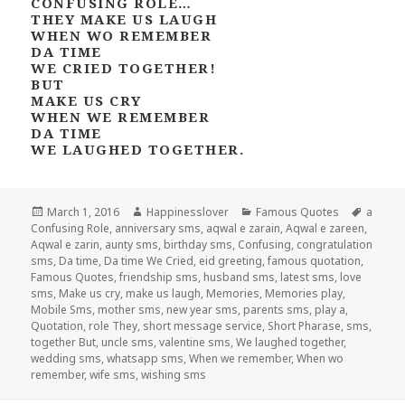
CONFUSING ROLE…
THEY MAKE US LAUGH
WHEN WO REMEMBER
DA TIME
WE CRIED TOGETHER!
BUT
MAKE US CRY
WHEN WE REMEMBER
DA TIME
WE LAUGHED TOGETHER.
Posted
Author
Categories
Tags
March 1, 2016
Happinesslover
Famous Quotes
a
on
Confusing Role
,
anniversary sms
,
aqwal e zarain
,
Aqwal e zareen
,
Aqwal e zarin
,
aunty sms
,
birthday sms
,
Confusing
,
congratulation
sms
,
Da time
,
Da time We Cried
,
eid greeting
,
famous quotation
,
Famous Quotes
,
friendship sms
,
husband sms
,
latest sms
,
love
sms
,
Make us cry
,
make us laugh
,
Memories
,
Memories play
,
Mobile Sms
,
mother sms
,
new year sms
,
parents sms
,
play a
,
Quotation
,
role They
,
short message service
,
Short Pharase
,
sms
,
together But
,
uncle sms
,
valentine sms
,
We laughed together
,
wedding sms
,
whatsapp sms
,
When we remember
,
When wo
remember
,
wife sms
,
wishing sms