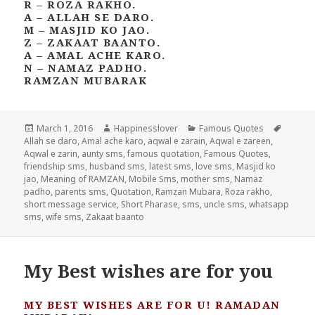
R – ROZA RAKHO.
A – ALLAH SE DARO.
M – MASJID KO JAO.
Z – ZAKAAT BAANTO.
A – AMAL ACHE KARO.
N – NAMAZ PADHO.
RAMZAN MUBARAK
Posted
Author
Categories
Tags
March 1, 2016
Happinesslover
Famous Quotes
on
Allah se daro
,
Amal ache karo
,
aqwal e zarain
,
Aqwal e zareen
,
Aqwal e zarin
,
aunty sms
,
famous quotation
,
Famous Quotes
,
friendship sms
,
husband sms
,
latest sms
,
love sms
,
Masjid ko
jao
,
Meaning of RAMZAN
,
Mobile Sms
,
mother sms
,
Namaz
padho
,
parents sms
,
Quotation
,
Ramzan Mubara
,
Roza rakho
,
short message service
,
Short Pharase
,
sms
,
uncle sms
,
whatsapp
sms
,
wife sms
,
Zakaat baanto
My Best wishes are for you
MY BEST WISHES ARE FOR U! RAMADAN