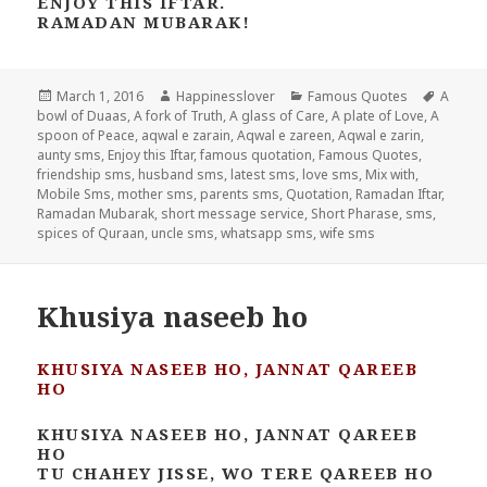
ENJOY THIS IFTAR.
RAMADAN MUBARAK!
Posted
Author
Categories
Tags
March 1, 2016
Happinesslover
Famous Quotes
A
on
bowl of Duaas
,
A fork of Truth
,
A glass of Care
,
A plate of Love
,
A
spoon of Peace
,
aqwal e zarain
,
Aqwal e zareen
,
Aqwal e zarin
,
aunty sms
,
Enjoy this Iftar
,
famous quotation
,
Famous Quotes
,
friendship sms
,
husband sms
,
latest sms
,
love sms
,
Mix with
,
Mobile Sms
,
mother sms
,
parents sms
,
Quotation
,
Ramadan Iftar
,
Ramadan Mubarak
,
short message service
,
Short Pharase
,
sms
,
spices of Quraan
,
uncle sms
,
whatsapp sms
,
wife sms
Khusiya naseeb ho
KHUSIYA NASEEB HO, JANNAT QAREEB
HO
KHUSIYA NASEEB HO, JANNAT QAREEB
HO
TU CHAHEY JISSE, WO TERE QAREEB HO