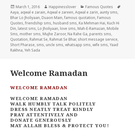
Posted
Author
Categories
Tags
March 1, 2016
Happinesslover
Famous Quotes
on
Aaya
,
aqwal e zarain
,
Aqwal e zareen
,
Aqwal e zarin
,
aunty sms
,
Bhar Lo Jholiyaan
,
Duaon Main
,
famous quotation
,
Famous
Quotes
,
friendship sms
,
husband sms
,
Ka Mehman Hai
,
Kuch Hi
Din
,
latest sms
,
Lo Jholiyaan
,
love sms
,
Mah-E-Ramazan
,
Mobile
Sms
,
mother sms
,
Mujhe Zaroor
,
Na Rahe Ga
,
parents sms
,
Quotation
,
Rahmat Se
,
Rahmat Se Bhar
,
short message service
,
Short Pharase
,
sms
,
uncle sms
,
whatsapp sms
,
wife sms
,
Yaad
Rakhna
,
Yeh Sada
Welcome Ramadan
WELCOME RAMADAN
WELCOME RAMADAN
WALK HUMBLY TALK POLITELY
DRESS NEATLY TREAT KINDLY
PRAY ATTENTIVELY AND
DONATE GENEROUSLY
MAY ALLAH BLESS & PROTECT YOU!