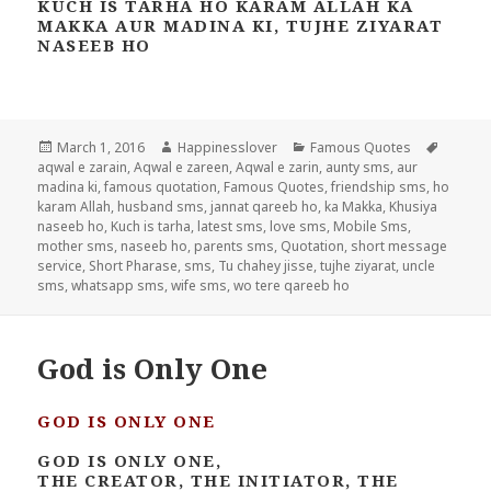
KUCH IS TARHA HO KARAM ALLAH KA
MAKKA AUR MADINA KI, TUJHE ZIYARAT
NASEEB HO
Posted
Author
Categories
Tags
March 1, 2016
Happinesslover
Famous Quotes
on
aqwal e zarain
,
Aqwal e zareen
,
Aqwal e zarin
,
aunty sms
,
aur
madina ki
,
famous quotation
,
Famous Quotes
,
friendship sms
,
ho
karam Allah
,
husband sms
,
jannat qareeb ho
,
ka Makka
,
Khusiya
naseeb ho
,
Kuch is tarha
,
latest sms
,
love sms
,
Mobile Sms
,
mother sms
,
naseeb ho
,
parents sms
,
Quotation
,
short message
service
,
Short Pharase
,
sms
,
Tu chahey jisse
,
tujhe ziyarat
,
uncle
sms
,
whatsapp sms
,
wife sms
,
wo tere qareeb ho
God is Only One
GOD IS ONLY ONE
GOD IS ONLY ONE,
THE CREATOR, THE INITIATOR, THE