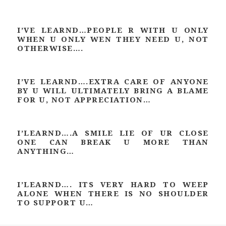
I’VE LEARND…PEOPLE R WITH U ONLY
WHEN U ONLY WEN THEY NEED U, NOT
OTHERWISE….
I’VE LEARND….EXTRA CARE OF ANYONE
BY U WILL ULTIMATELY BRING A BLAME
FOR U, NOT APPRECIATION…
I’LEARND….A SMILE LIE OF UR CLOSE
ONE CAN BREAK U MORE THAN
ANYTHING…
I’LEARND…. ITS VERY HARD TO WEEP
ALONE WHEN THERE IS NO SHOULDER
TO SUPPORT U…