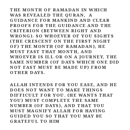
THE MONTH OF RAMADAN IN WHICH
WAS REVEALED THE QURAN, A
GUIDANCE FOR MANKIND AND CLEAR
PROOFS FOR THE GUIDANCE AND THE
CRITERION (BETWEEN RIGHT AND
WRONG). SO WHOEVER OF YOU SIGHTS
(THE CRESCENT ON THE FIRST NIGHT
OF) THE MONTH (OF RAMADAN), HE
MUST FAST THAT MONTH, AND
WHOEVER IS ILL OR ON A JOURNEY, THE
SAME NUMBER (OF DAYS WHICH ONE DID
NOT FAST MUST BE MADE UP) FROM
OTHER DAYS.
ALLAH INTENDS FOR YOU EASE, AND HE
DOES NOT WANT TO MAKE THINGS
DIFFICULT FOR YOU. (HE WANTS THAT
YOU) MUST COMPLETE THE SAME
NUMBER (OF DAYS), AND THAT YOU
MUST MAGNIFY ALLAH FOR HAVING
GUIDED YOU SO THAT YOU MAY BE
GRATEFUL TO HIM