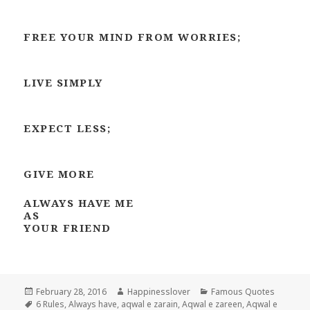
FREE YOUR MIND FROM WORRIES;
LIVE SIMPLY
EXPECT LESS;
GIVE MORE
ALWAYS HAVE ME
AS
YOUR FRIEND
Posted
Author
Categories
February 28, 2016
Happinesslover
Famous Quotes
on
Tags
6 Rules
,
Always have
,
aqwal e zarain
,
Aqwal e zareen
,
Aqwal e