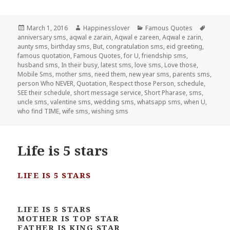
Posted
Author
Categories
Tags
March 1, 2016
Happinesslover
Famous Quotes
on
anniversary sms
,
aqwal e zarain
,
Aqwal e zareen
,
Aqwal e zarin
,
aunty sms
,
birthday sms
,
But
,
congratulation sms
,
eid greeting
,
famous quotation
,
Famous Quotes
,
for U
,
friendship sms
,
husband sms
,
In their busy
,
latest sms
,
love sms
,
Love those
,
Mobile Sms
,
mother sms
,
need them
,
new year sms
,
parents sms
,
person Who NEVER
,
Quotation
,
Respect those Person
,
schedule
,
SEE their schedule
,
short message service
,
Short Pharase
,
sms
,
uncle sms
,
valentine sms
,
wedding sms
,
whatsapp sms
,
when U
,
who find TIME
,
wife sms
,
wishing sms
Life is 5 stars
LIFE IS 5 STARS
LIFE IS 5 STARS
MOTHER IS TOP STAR
FATHER IS KING STAR