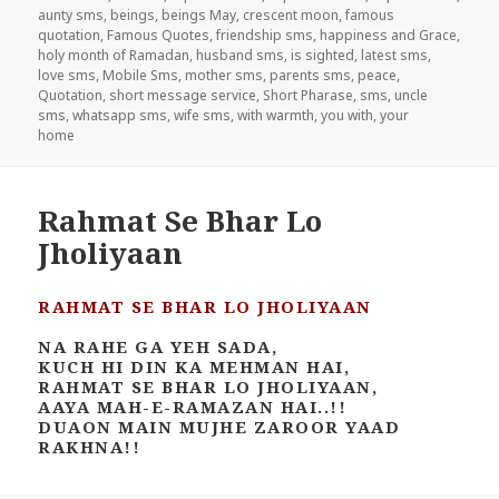
aunty sms
,
beings
,
beings May
,
crescent moon
,
famous
quotation
,
Famous Quotes
,
friendship sms
,
happiness and Grace
,
holy month of Ramadan
,
husband sms
,
is sighted
,
latest sms
,
love sms
,
Mobile Sms
,
mother sms
,
parents sms
,
peace
,
Quotation
,
short message service
,
Short Pharase
,
sms
,
uncle
sms
,
whatsapp sms
,
wife sms
,
with warmth
,
you with
,
your
home
Rahmat Se Bhar Lo
Jholiyaan
RAHMAT SE BHAR LO JHOLIYAAN
NA RAHE GA YEH SADA,
KUCH HI DIN KA MEHMAN HAI,
RAHMAT SE BHAR LO JHOLIYAAN,
AAYA MAH-E-RAMAZAN HAI..!!
DUAON MAIN MUJHE ZAROOR YAAD
RAKHNA!!