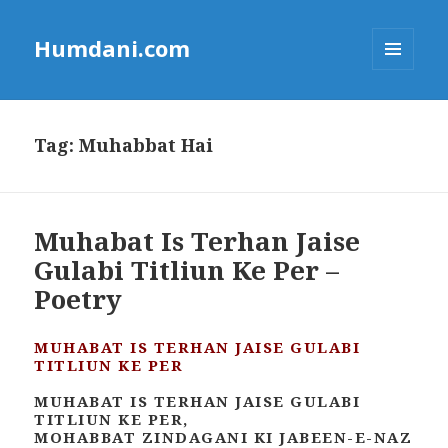
Humdani.com
MENU
AND
WIDGETS
Tag:
Muhabbat Hai
Muhabat Is Terhan Jaise
Gulabi Titliun Ke Per –
Poetry
MUHABAT IS TERHAN JAISE GULABI
TITLIUN KE PER
MUHABAT IS TERHAN JAISE GULABI
TITLIUN KE PER,
MOHABBAT ZINDAGANI KI JABEEN-E-NAZ