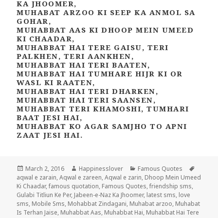
KA JHOOMER,
MUHABAT ARZOO KI SEEP KA ANMOL SA
GOHAR,
MUHABBAT AAS KI DHOOP MEIN UMEED
KI CHAADAR,
MUHABBAT HAI TERE GAISU, TERI
PALKHEN, TERI AANKHEN,
MUHABBAT HAI TERI BAATEN,
MUHABBAT HAI TUMHARE HIJR KI OR
WASL KI RAATEN,
MUHABBAT HAI TERI DHARKEN,
MUHABBAT HAI TERI SAANSEN,
MUHABBAT TERI KHAMOSHI, TUMHARI
BAAT JESI HAI,
MUHABBAT KO AGAR SAMJHO TO APNI
ZAAT JESI HAI.
Posted
Author
Categories
Tags
March 2, 2016
Happinesslover
Famous Quotes
on
aqwal e zarain
,
Aqwal e zareen
,
Aqwal e zarin
,
Dhoop Mein Umeed
Ki Chaadar
,
famous quotation
,
Famous Quotes
,
friendship sms
,
Gulabi Titliun Ke Per
,
Jabeen-e-Naz Ka Jhoomer
,
latest sms
,
love
sms
,
Mobile Sms
,
Mohabbat Zindagani
,
Muhabat arzoo
,
Muhabat
Is Terhan Jaise
,
Muhabbat Aas
,
Muhabbat Hai
,
Muhabbat Hai Tere