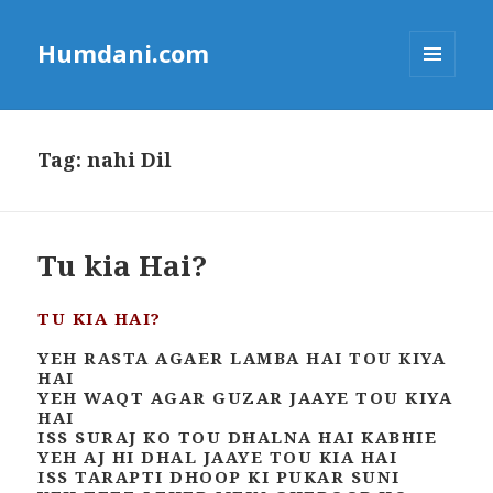
Humdani.com
MENU
AND
WIDGETS
Tag:
nahi Dil
Tu kia Hai?
TU KIA HAI?
YEH RASTA AGAER LAMBA HAI TOU KIYA
HAI
YEH WAQT AGAR GUZAR JAAYE TOU KIYA
HAI
ISS SURAJ KO TOU DHALNA HAI KABHIE
YEH AJ HI DHAL JAAYE TOU KIA HAI
ISS TARAPTI DHOOP KI PUKAR SUNI