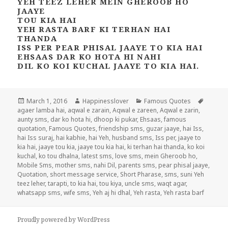
YEH TEEZ LEHER MEIN GHEROOB HO
JAAYE
TOU KIA HAI
YEH RASTA BARF KI TERHAN HAI
THANDA
ISS PER PEAR PHISAL JAAYE TO KIA HAI
EHSAAS DAR KO HOTA HI NAHI
DIL KO KOI KUCHAL JAAYE TO KIA HAI.
Posted
Author
Categories
Tags
March 1, 2016
Happinesslover
Famous Quotes
on
agaer lamba hai
,
aqwal e zarain
,
Aqwal e zareen
,
Aqwal e zarin
,
aunty sms
,
dar ko hota hi
,
dhoop ki pukar
,
Ehsaas
,
famous
quotation
,
Famous Quotes
,
friendship sms
,
guzar jaaye
,
hai Iss
,
hai Iss suraj
,
hai kabhie
,
hai Yeh
,
husband sms
,
Iss per
,
jaaye to
kia hai
,
jaaye tou kia
,
jaaye tou kia hai
,
ki terhan hai thanda
,
ko koi
kuchal
,
ko tou dhalna
,
latest sms
,
love sms
,
mein Gheroob ho
,
Mobile Sms
,
mother sms
,
nahi Dil
,
parents sms
,
pear phisal jaaye
,
Quotation
,
short message service
,
Short Pharase
,
sms
,
suni Yeh
teez leher
,
tarapti
,
to kia hai
,
tou kiya
,
uncle sms
,
waqt agar
,
whatsapp sms
,
wife sms
,
Yeh aj hi dhal
,
Yeh rasta
,
Yeh rasta barf
Proudly powered by WordPress