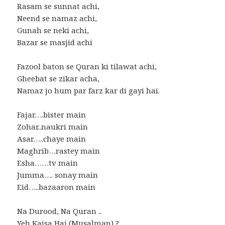
Rasam se sunnat achi,
Neend se namaz achi,
Gunah se neki achi,
Bazar se masjid achi
Fazool baton se Quran ki tilawat achi,
Gheebat se zikar acha,
Namaz jo hum par farz kar di gayi hai.
Fajar….bister main
Zohar..naukri main
Asar…..chaye main
Maghrib…rastey main
Esha……tv main
Jumma…. sonay main
Eid…..bazaaron main
Na Durood, Na Quran ..
Yeh Kaisa Hai (Musalman) ?