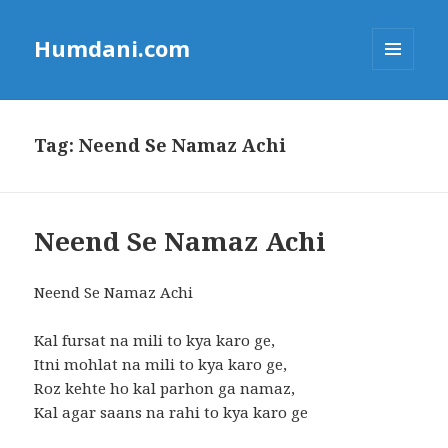
Humdani.com
MENU
AND
WIDGETS
Tag:
Neend Se Namaz Achi
Neend Se Namaz Achi
Neend Se Namaz Achi
Kal fursat na mili to kya karo ge,
Itni mohlat na mili to kya karo ge,
Roz kehte ho kal parhon ga namaz,
Kal agar saans na rahi to kya karo ge