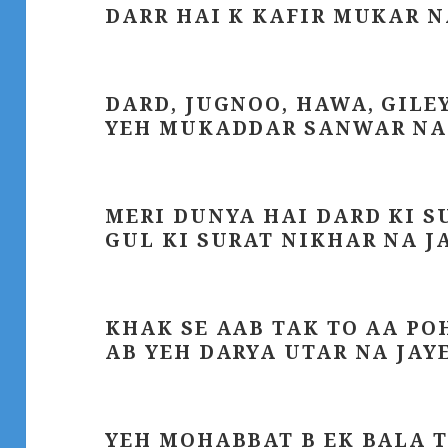
DARR HAI K KAFIR MUKAR N
DARD, JUGNOO, HAWA, GILE
YEH MUKADDAR SANWAR NA
MERI DUNYA HAI DARD KI S
GUL KI SURAT NIKHAR NA J
KHAK SE AAB TAK TO AA P
AB YEH DARYA UTAR NA JAY
YEH MOHABBAT B EK BALA 