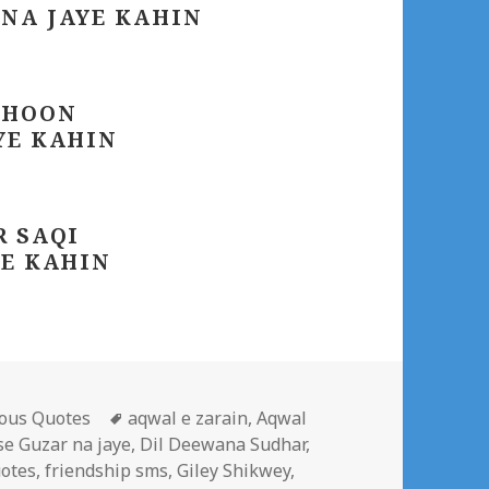
 NA JAYE KAHIN
 HOON
YE KAHIN
R SAQI
YE KAHIN
gories
Tags
ous Quotes
aqwal e zarain
,
Aqwal
se Guzar na jaye
,
Dil Deewana Sudhar
,
otes
,
friendship sms
,
Giley Shikwey
,