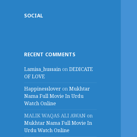
SOCIAL
RECENT COMMENTS
Lamisa_hussain
on
DEDICATE
OF LOVE
Happinesslover
on
Mukhtar
Nama Full Movie In Urdu
Watch Online
MALIK WAQAS ALI AWAN
on
Mukhtar Nama Full Movie In
Urdu Watch Online