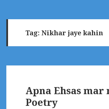
Tag:
Nikhar jaye kahin
Apna Ehsas mar n
Poetry