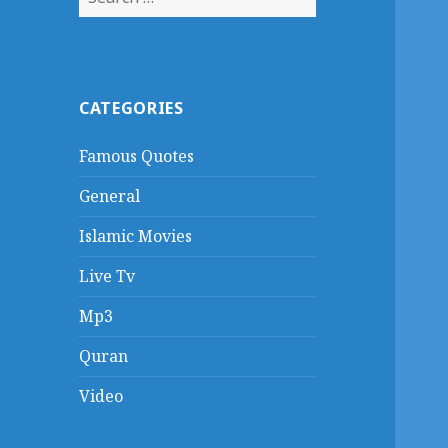
for:
CATEGORIES
Famous Quotes
General
Islamic Movies
Live Tv
Mp3
Quran
Video