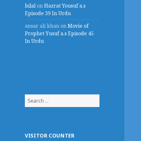
bilal
on
Hazrat Yousuf a.s
Episode 39 In Urdu
ansar ali khan
on
Movie of
Prophet Yusuf a.s Episode 45
In Urdu
Search
for:
VISITOR COUNTER