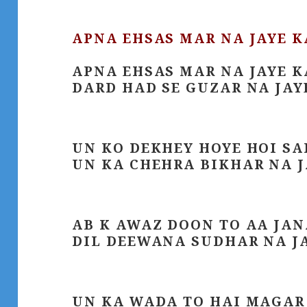
APNA EHSAS MAR NA JAYE 
APNA EHSAS MAR NA JAYE 
DARD HAD SE GUZAR NA JAY
UN KO DEKHEY HOYE HOI S
UN KA CHEHRA BIKHAR NA 
AB K AWAZ DOON TO AA JAN
DIL DEEWANA SUDHAR NA J
UN KA WADA TO HAI MAGAR