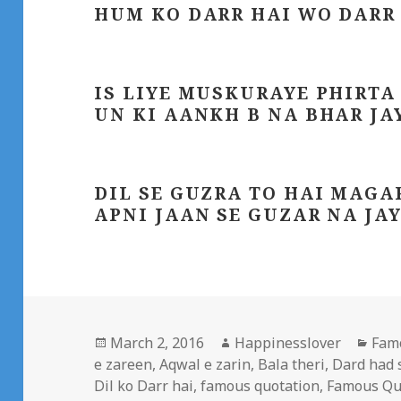
HUM KO DARR HAI WO DARR
IS LIYE MUSKURAYE PHIRTA
UN KI AANKH B NA BHAR JA
DIL SE GUZRA TO HAI MAGA
APNI JAAN SE GUZAR NA JA
Posted
Author
Cate
March 2, 2016
Happinesslover
Fam
on
e zareen
,
Aqwal e zarin
,
Bala theri
,
Dard had 
Dil ko Darr hai
,
famous quotation
,
Famous Qu