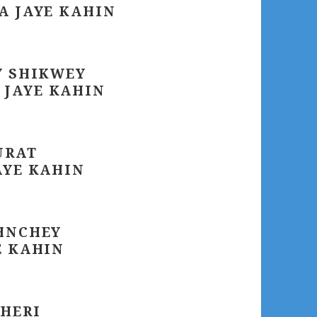
A JAYE KAHIN
Y SHIKWEY
 JAYE KAHIN
URAT
AYE KAHIN
OHNCHEY
E KAHIN
THERI