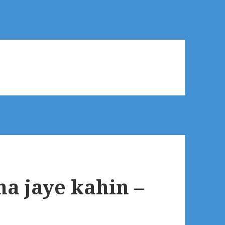
a jaye kahin –