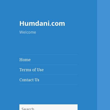
Humdani.com
Welcome
Home
Terms of Use
Contact Us
Search