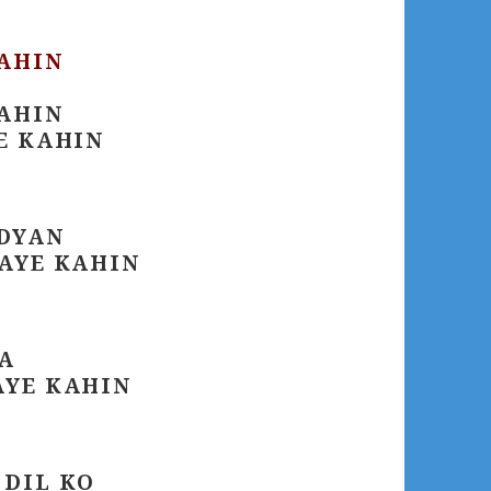
KAHIN
KAHIN
E KAHIN
ADYAN
JAYE KAHIN
A
AYE KAHIN
 DIL KO