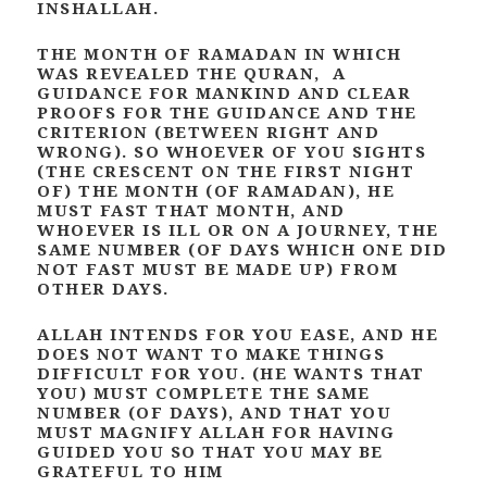
INSHALLAH.
THE MONTH OF RAMADAN IN WHICH
WAS REVEALED THE QURAN, A
GUIDANCE FOR MANKIND AND CLEAR
PROOFS FOR THE GUIDANCE AND THE
CRITERION (BETWEEN RIGHT AND
WRONG). SO WHOEVER OF YOU SIGHTS
(THE CRESCENT ON THE FIRST NIGHT
OF) THE MONTH (OF RAMADAN), HE
MUST FAST THAT MONTH, AND
WHOEVER IS ILL OR ON A JOURNEY, THE
SAME NUMBER (OF DAYS WHICH ONE DID
NOT FAST MUST BE MADE UP) FROM
OTHER DAYS.
ALLAH INTENDS FOR YOU EASE, AND HE
DOES NOT WANT TO MAKE THINGS
DIFFICULT FOR YOU. (HE WANTS THAT
YOU) MUST COMPLETE THE SAME
NUMBER (OF DAYS), AND THAT YOU
MUST MAGNIFY ALLAH FOR HAVING
GUIDED YOU SO THAT YOU MAY BE
GRATEFUL TO HIM