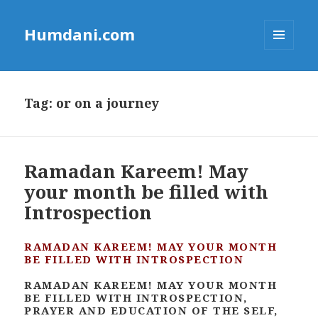
Humdani.com
MENU
AND
WIDGETS
Tag:
or on a journey
Ramadan Kareem! May
your month be filled with
Introspection
RAMADAN KAREEM! MAY YOUR MONTH
BE FILLED WITH INTROSPECTION
RAMADAN KAREEM! MAY YOUR MONTH
BE FILLED WITH INTROSPECTION,
PRAYER AND EDUCATION OF THE SELF,