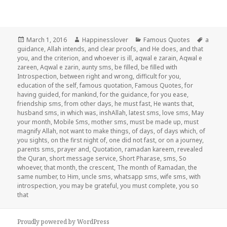
Posted
Author
Categories
Tags
March 1, 2016
Happinesslover
Famous Quotes
a
on
guidance
,
Allah intends
,
and clear proofs
,
and He does
,
and that
you
,
and the criterion
,
and whoever is ill
,
aqwal e zarain
,
Aqwal e
zareen
,
Aqwal e zarin
,
aunty sms
,
be filled
,
be filled with
Introspection
,
between right and wrong
,
difficult for you
,
education of the self
,
famous quotation
,
Famous Quotes
,
for
having guided
,
for mankind
,
for the guidance
,
for you ease
,
friendship sms
,
from other days
,
he must fast
,
He wants that
,
husband sms
,
in which was
,
inshAllah
,
latest sms
,
love sms
,
May
your month
,
Mobile Sms
,
mother sms
,
must be made up
,
must
magnify Allah
,
not want to make things
,
of days
,
of days which
,
of
you sights
,
on the first night of
,
one did not fast
,
or on a journey
,
parents sms
,
prayer and
,
Quotation
,
ramadan kareem
,
revealed
the Quran
,
short message service
,
Short Pharase
,
sms
,
So
whoever
,
that month
,
the crescent
,
The month of Ramadan
,
the
same number
,
to Him
,
uncle sms
,
whatsapp sms
,
wife sms
,
with
introspection
,
you may be grateful
,
you must complete
,
you so
that
Proudly powered by WordPress