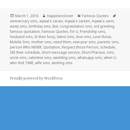
Posted
Author
Categories
Tags
March 1, 2016
Happinesslover
Famous Quotes
on
anniversary sms
,
aqwal e zarain
,
Aqwal e zareen
,
Aqwal e zarin
,
aunty sms
,
birthday sms
,
But
,
congratulation sms
,
eid greeting
,
famous quotation
,
Famous Quotes
,
for U
,
friendship sms
,
husband sms
,
In their busy
,
latest sms
,
love sms
,
Love those
,
Mobile Sms
,
mother sms
,
need them
,
new year sms
,
parents sms
,
person Who NEVER
,
Quotation
,
Respect those Person
,
schedule
,
SEE their schedule
,
short message service
,
Short Pharase
,
sms
,
uncle sms
,
valentine sms
,
wedding sms
,
whatsapp sms
,
when U
,
who find TIME
,
wife sms
,
wishing sms
Proudly powered by WordPress