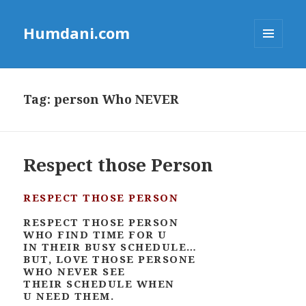
Humdani.com
MENU
AND
WIDGETS
Tag:
person Who NEVER
Respect those Person
RESPECT THOSE PERSON
RESPECT THOSE PERSON
WHO FIND TIME FOR U
IN THEIR BUSY SCHEDULE…
BUT, LOVE THOSE PERSONE
WHO NEVER SEE
THEIR SCHEDULE WHEN
U NEED THEM.