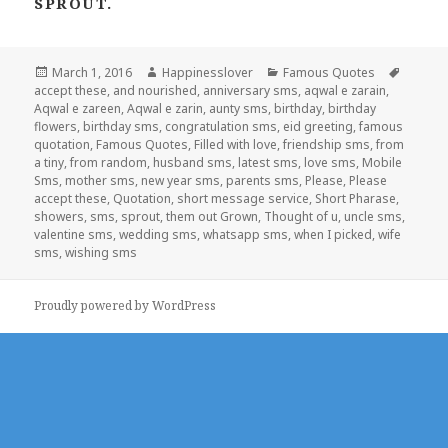
SPROUT.
Posted
Author
Categories
Tags
March 1, 2016
Happinesslover
Famous Quotes
on
accept these
,
and nourished
,
anniversary sms
,
aqwal e zarain
,
Aqwal e zareen
,
Aqwal e zarin
,
aunty sms
,
birthday
,
birthday
flowers
,
birthday sms
,
congratulation sms
,
eid greeting
,
famous
quotation
,
Famous Quotes
,
Filled with love
,
friendship sms
,
from
a tiny
,
from random
,
husband sms
,
latest sms
,
love sms
,
Mobile
Sms
,
mother sms
,
new year sms
,
parents sms
,
Please
,
Please
accept these
,
Quotation
,
short message service
,
Short Pharase
,
showers
,
sms
,
sprout
,
them out Grown
,
Thought of u
,
uncle sms
,
valentine sms
,
wedding sms
,
whatsapp sms
,
when I picked
,
wife
sms
,
wishing sms
Proudly powered by WordPress