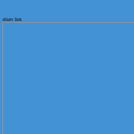
shiatv link