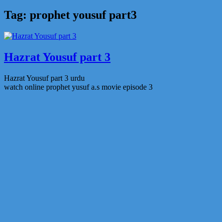
Tag:
prophet yousuf part3
Hazrat Yousuf part 3
Hazrat Yousuf part 3 urdu
watch online prophet yusuf a.s movie episode 3