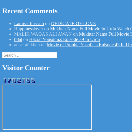
Recent Comments
Lamisa_hussain
on
DEDICATE OF LOVE
Happinesslover
on
Mukhtar Nama Full Movie In Urdu Watch 
MALIK WAQAS ALI AWAN
on
Mukhtar Nama Full Movie I
bilal
on
Hazrat Yousuf a.s Episode 39 In Urdu
ansar ali khan
on
Movie of Prophet Yusuf a.s Episode 45 In Ur
Search
for:
Visitor Counter