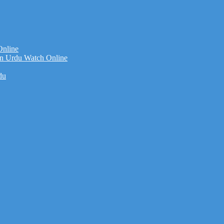
Online
n Urdu Watch Online
du