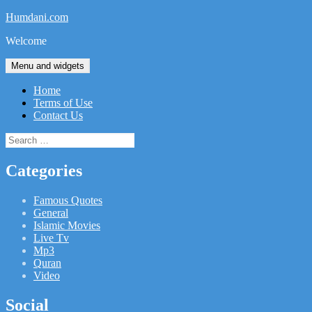
Skip
Humdani.com
to
Welcome
content
Menu and widgets
Home
Terms of Use
Contact Us
Search
for:
Categories
Famous Quotes
General
Islamic Movies
Live Tv
Mp3
Quran
Video
Social