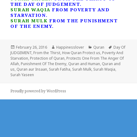
THE DAY OF JUDGEMENT.
SURAH WAQIA
FROM POVERTY AND
STARVATION.
SURAH MULK
FROM THE PUNISHMENT
OF THE ENEMY.
Posted
Author
Categories
Tags
February 26, 2016
Happinesslover
Quran
Day Of
on
JUDGEMENT
,
From the Thirst
,
How Quran Protect us
,
Poverty And
Starvation
,
Protection of Quran
,
Protects One From The Anger Of
Allah
,
Punishment Of The Enemy
,
Quran and Human
,
Quran and
us
,
Quran aur Insaan
,
Surah Fatiha
,
Surah Mulk
,
Surah Waqia
,
Surah Yaseen
Proudly powered by WordPress