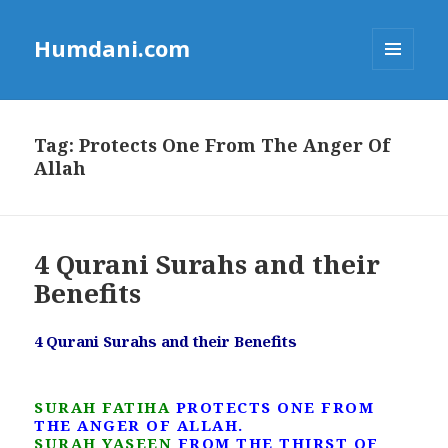
Humdani.com
MENU
AND
WIDGETS
Tag:
Protects One From The Anger Of
Allah
4 Qurani Surahs and their
Benefits
4 Qurani Surahs and their Benefits
SURAH FATIHA
PROTECTS ONE FROM
THE ANGER OF ALLAH.
SURAH YASEEN
FROM THE THIRST OF