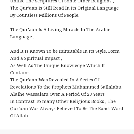
Unlike The Scriptures Of Some Other Religions ,
The Qur’aan Is Still Read In Its Original Language
By Countless Millions Of People.
The Qur’aan Is A Living Miracle In The Arabic
Language ,
And It Is Known To be Inimitable In Its Style, Form
And a Spiritual Impact ,
As Well As The Unique Knowledge Which It
Contains.
The Qur’aan Was Revealed In A Series Of
Revelations To the Prophets Muhammed Sallalahu
Alaihe Wassalam Over A Period Of 23 Years.
In Contrast To many Other Religious Books , The
Qur’aan Was Always Believed To Be The Exact Word
Of Allah …