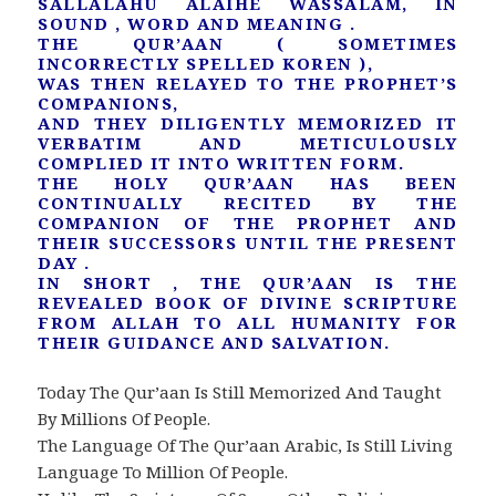
SALLALAHU ALAIHE WASSALAM, IN
SOUND , WORD AND MEANING .
THE QUR’AAN ( SOMETIMES
INCORRECTLY SPELLED KOREN ),
WAS THEN RELAYED TO THE PROPHET’S
COMPANIONS,
AND THEY DILIGENTLY MEMORIZED IT
VERBATIM AND METICULOUSLY
COMPLIED IT INTO WRITTEN FORM.
THE HOLY QUR’AAN HAS BEEN
CONTINUALLY RECITED BY THE
COMPANION OF THE PROPHET AND
THEIR SUCCESSORS UNTIL THE PRESENT
DAY .
IN SHORT , THE QUR’AAN IS THE
REVEALED BOOK OF DIVINE SCRIPTURE
FROM ALLAH TO ALL HUMANITY FOR
THEIR GUIDANCE AND SALVATION.
Today The Qur’aan Is Still Memorized And Taught
By Millions Of People.
The Language Of The Qur’aan Arabic, Is Still Living
Language To Million Of People.