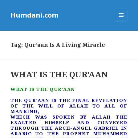
Humdani.com
MENU
AND
WIDGETS
Tag:
Qur’aan Is A Living Miracle
WHAT IS THE QUR’AAN
WHAT IS THE QUR’AAN
THE QUR’AAN IS THE FINAL REVELATION
OF THE WILL OF ALLAH TO ALL OF
MANKIND,
WHICH WAS SPOKEN BY ALLAH THE
EXALTED HIMSELF AND CONVEYED
THROUGH THE ARCH-ANGEL GABRIEL IN
ARABIC TO THE PROPHET MUHAMMED