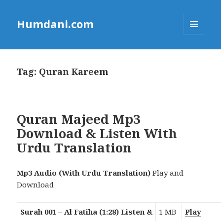
Humdani.com
MENU
AND
WIDGETS
Tag:
Quran Kareem
Quran Majeed Mp3
Download & Listen With
Urdu Translation
Mp3 Audio (With Urdu Translation)
Play and
Download
Surah 001 – Al Fatiha (1:28) Listen &
1 MB
Play