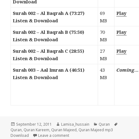
Download
Surah 002 – Al Baqrah A (73:27)
69
Play
Listen & Download
MB
Surah 002 – Al Baqrah B (75:50)
70
Play
Listen & Download
MB
Surah 002 – Al Baqrah C (28:55)
27
Play
Listen & Download
MB
Surah 003 – Aal Imran A (46:51)
43
Coming…
Listen & Download
MB
Posted
Author
Categories
Tags
September 12, 2011
Lamisa_hussain
Quran
on
Quran
,
Quran Kareem
,
Quran Majeed
,
Quran Majeed mp3
on Quran Majeed Mp3 Download & Liste
Download
Leave a comment