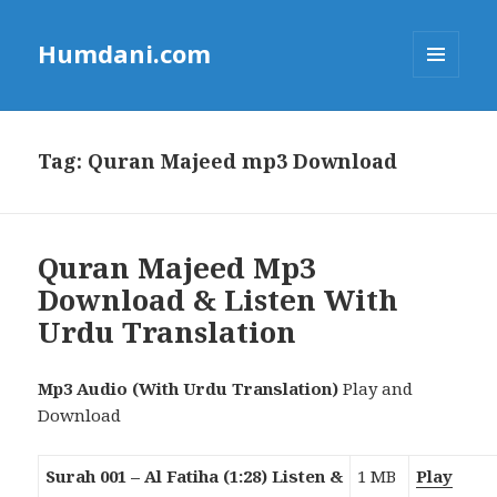
Humdani.com
MENU
AND
WIDGETS
Tag:
Quran Majeed mp3 Download
Quran Majeed Mp3
Download & Listen With
Urdu Translation
Mp3 Audio (With Urdu Translation)
Play and
Download
Surah 001 – Al Fatiha (1:28) Listen &
1 MB
Play