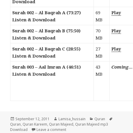
Download
Surah 002 – Al Baqrah A (73:27)
69
Play
Listen & Download
MB
Surah 002 – Al Baqrah B (75:50)
70
Play
Listen & Download
MB
Surah 002 – Al Baqrah C (28:55)
27
Play
Listen & Download
MB
Surah 003 – Aal Imran A (46:51)
43
Coming…
Listen & Download
MB
Posted
Author
Categories
Tags
September 12, 2011
Lamisa_hussain
Quran
on
Quran
,
Quran Kareem
,
Quran Majeed
,
Quran Majeed mp3
on Quran Majeed Mp3 Download & Liste
Download
Leave a comment