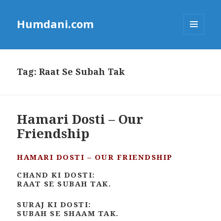
Humdani.com
MENU
AND
WIDGETS
Tag:
Raat Se Subah Tak
Hamari Dosti – Our
Friendship
HAMARI DOSTI – OUR FRIENDSHIP
CHAND KI DOSTI:
RAAT SE SUBAH TAK.
SURAJ KI DOSTI:
SUBAH SE SHAAM TAK.