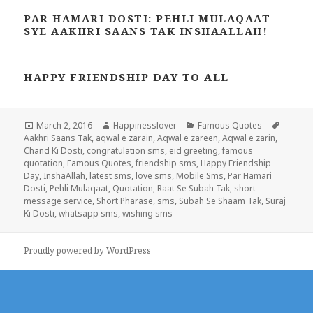
PAR HAMARI DOSTI: PEHLI MULAQAAT
SYE AAKHRI SAANS TAK INSHAALLAH!
HAPPY FRIENDSHIP DAY TO ALL
Posted
Author
Categories
Tags
March 2, 2016
Happinesslover
Famous Quotes
on
Aakhri Saans Tak
,
aqwal e zarain
,
Aqwal e zareen
,
Aqwal e zarin
,
Chand Ki Dosti
,
congratulation sms
,
eid greeting
,
famous
quotation
,
Famous Quotes
,
friendship sms
,
Happy Friendship
Day
,
InshaAllah
,
latest sms
,
love sms
,
Mobile Sms
,
Par Hamari
Dosti
,
Pehli Mulaqaat
,
Quotation
,
Raat Se Subah Tak
,
short
message service
,
Short Pharase
,
sms
,
Subah Se Shaam Tak
,
Suraj
Ki Dosti
,
whatsapp sms
,
wishing sms
Proudly powered by WordPress