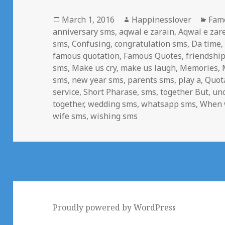
Posted
Author
Cate
March 1, 2016
Happinesslover
Fam
on
anniversary sms
,
aqwal e zarain
,
Aqwal e zar
sms
,
Confusing
,
congratulation sms
,
Da time
famous quotation
,
Famous Quotes
,
friendshi
sms
,
Make us cry
,
make us laugh
,
Memories
,
sms
,
new year sms
,
parents sms
,
play a
,
Quot
service
,
Short Pharase
,
sms
,
together But
,
un
together
,
wedding sms
,
whatsapp sms
,
When 
wife sms
,
wishing sms
Proudly powered by WordPress