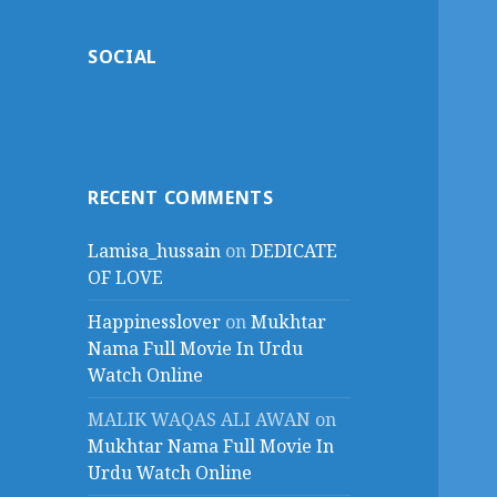
SOCIAL
RECENT COMMENTS
Lamisa_hussain
on
DEDICATE
OF LOVE
Happinesslover
on
Mukhtar
Nama Full Movie In Urdu
Watch Online
MALIK WAQAS ALI AWAN
on
Mukhtar Nama Full Movie In
Urdu Watch Online