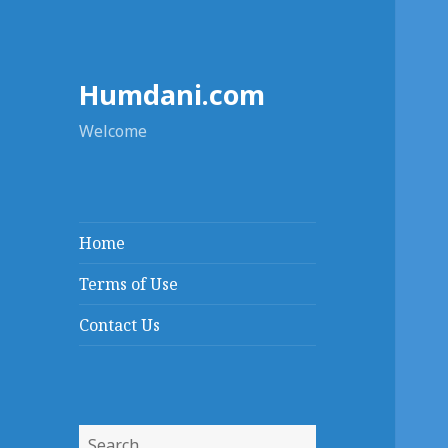
Humdani.com
Welcome
Home
Terms of Use
Contact Us
Search