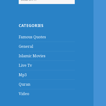
for:
CATEGORIES
Famous Quotes
General
Islamic Movies
Live Tv
Mp3
Quran
Video