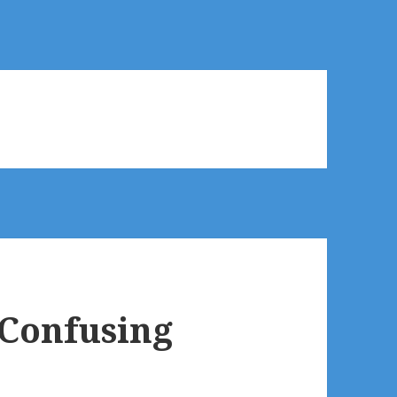
 Confusing