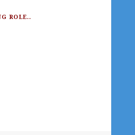
G ROLE..