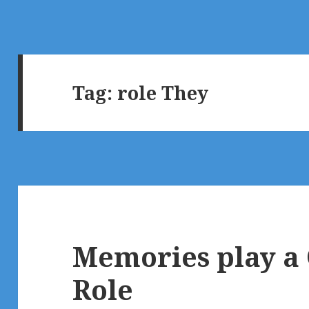
Tag:
role They
Memories play a
Role