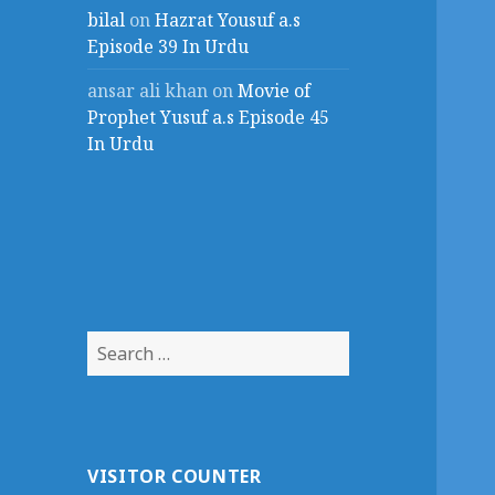
bilal
on
Hazrat Yousuf a.s
Episode 39 In Urdu
ansar ali khan
on
Movie of
Prophet Yusuf a.s Episode 45
In Urdu
Search
for:
VISITOR COUNTER