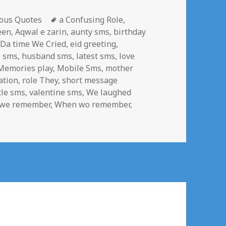
gories
Tags
ous Quotes
a Confusing Role
,
een
,
Aqwal e zarin
,
aunty sms
,
birthday
,
Da time We Cried
,
eid greeting
,
p sms
,
husband sms
,
latest sms
,
love
Memories play
,
Mobile Sms
,
mother
ation
,
role They
,
short message
cle sms
,
valentine sms
,
We laughed
we remember
,
When wo remember
,