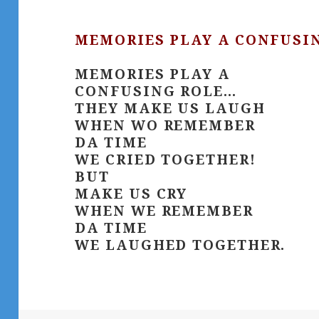
MEMORIES PLAY A CONFUSIN
MEMORIES PLAY A
CONFUSING ROLE…
THEY MAKE US LAUGH
WHEN WO REMEMBER
DA TIME
WE CRIED TOGETHER!
BUT
MAKE US CRY
WHEN WE REMEMBER
DA TIME
WE LAUGHED TOGETHER.