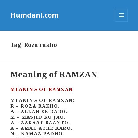
Humdani.com
MENU
AND
WIDGETS
Tag:
Roza rakho
Meaning of RAMZAN
MEANING OF RAMZAN
MEANING OF RAMZAN:
R – ROZA RAKHO.
A – ALLAH SE DARO.
M – MASJID KO JAO.
Z – ZAKAAT BAANTO.
A – AMAL ACHE KARO.
N – NAMAZ PADHO.