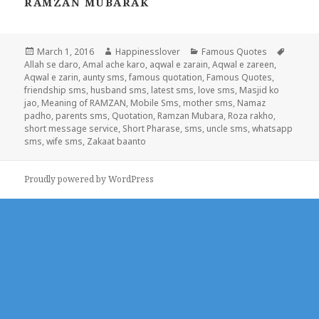
RAMZAN MUBARAK
Posted
Author
Categories
Tags
March 1, 2016
Happinesslover
Famous Quotes
on
Allah se daro
,
Amal ache karo
,
aqwal e zarain
,
Aqwal e zareen
,
Aqwal e zarin
,
aunty sms
,
famous quotation
,
Famous Quotes
,
friendship sms
,
husband sms
,
latest sms
,
love sms
,
Masjid ko
jao
,
Meaning of RAMZAN
,
Mobile Sms
,
mother sms
,
Namaz
padho
,
parents sms
,
Quotation
,
Ramzan Mubara
,
Roza rakho
,
short message service
,
Short Pharase
,
sms
,
uncle sms
,
whatsapp
sms
,
wife sms
,
Zakaat baanto
Proudly powered by WordPress