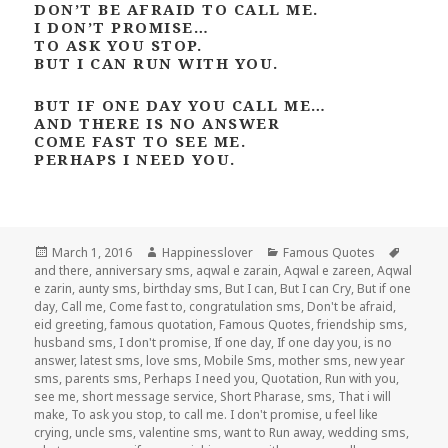
DON’T BE AFRAID TO CALL ME.
I DON’T PROMISE…
TO ASK YOU STOP.
BUT I CAN RUN WITH YOU.
BUT IF ONE DAY YOU CALL ME…
AND THERE IS NO ANSWER
COME FAST TO SEE ME.
PERHAPS I NEED YOU.
Posted
Author
Categories
Tags
March 1, 2016
Happinesslover
Famous Quotes
on
and there
,
anniversary sms
,
aqwal e zarain
,
Aqwal e zareen
,
Aqwal
e zarin
,
aunty sms
,
birthday sms
,
But I can
,
But I can Cry
,
But if one
day
,
Call me
,
Come fast to
,
congratulation sms
,
Don't be afraid
,
eid greeting
,
famous quotation
,
Famous Quotes
,
friendship sms
,
husband sms
,
I don't promise
,
If one day
,
If one day you
,
is no
answer
,
latest sms
,
love sms
,
Mobile Sms
,
mother sms
,
new year
sms
,
parents sms
,
Perhaps I need you
,
Quotation
,
Run with you
,
see me
,
short message service
,
Short Pharase
,
sms
,
That i will
make
,
To ask you stop
,
to call me. I don't promise
,
u feel like
crying
,
uncle sms
,
valentine sms
,
want to Run away
,
wedding sms
,