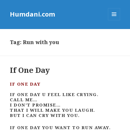
Humdani.com
MENU
AND
WIDGETS
Tag:
Run with you
If One Day
IF ONE DAY
IF ONE DAY U FEEL LIKE CRYING.
CALL ME…
I DON’T PROMISE…
THAT I WILL MAKE YOU LAUGH.
BUT I CAN CRY WITH YOU.
IF ONE DAY YOU WANT TO RUN AWAY.