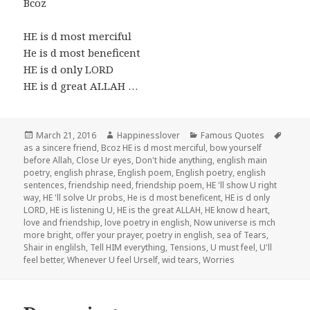
Bcoz
HE is d most merciful
He is d most beneficent
HE is d only LORD
HE is d great ALLAH …
Posted
Author
Categories
Tags
March 21, 2016
Happinesslover
Famous Quotes
on
as a sincere friend
,
Bcoz HE is d most merciful
,
bow yourself
before Allah
,
Close Ur eyes
,
Don't hide anything
,
english main
poetry
,
english phrase
,
English poem
,
English poetry
,
english
sentences
,
friendship need
,
friendship poem
,
HE 'll show U right
way
,
HE 'll solve Ur probs
,
He is d most beneficent
,
HE is d only
LORD
,
HE is listening U
,
HE is the great ALLAH
,
HE know d heart
,
love and friendship
,
love poetry in english
,
Now universe is mch
more bright
,
offer your prayer
,
poetry in english
,
sea of Tears
,
Shair in englilsh
,
Tell HIM everything
,
Tensions
,
U must feel
,
U'll
feel better
,
Whenever U feel Urself
,
wid tears
,
Worries