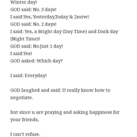
Winter day!
GOD said: No. 3 days!
I said:Yes, Yesterday,Today & 2mrw!
GOD said: No. 2 days!
I said: Yes, a Bright day (Day Time) and Dark day
(Night Time)!
GOD said: No.Just 1 day!
I said:Yes!
GOD asked: Which day?
I said: Everyday!
GOD laughed and said: U really know how to
negotiate.
but since u are praying and asking happiness for
your friends,
I can’t refuse.