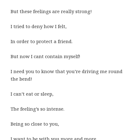
But these feelings are really strong!
I tried to deny how I felt,
In order to protect a friend.
But now I cant contain myself!
I need you to know that you’re driving me round
the bend!
I can’t eat or sleep,
The feeling’s so intense.
Being so close to you,
I want to be with you more and more.