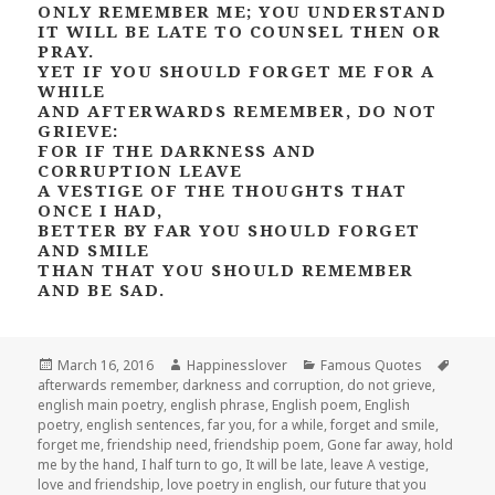
ONLY REMEMBER ME; YOU UNDERSTAND
IT WILL BE LATE TO COUNSEL THEN OR
PRAY.
YET IF YOU SHOULD FORGET ME FOR A
WHILE
AND AFTERWARDS REMEMBER, DO NOT
GRIEVE:
FOR IF THE DARKNESS AND
CORRUPTION LEAVE
A VESTIGE OF THE THOUGHTS THAT
ONCE I HAD,
BETTER BY FAR YOU SHOULD FORGET
AND SMILE
THAN THAT YOU SHOULD REMEMBER
AND BE SAD.
Posted
Author
Categories
Tags
March 16, 2016
Happinesslover
Famous Quotes
on
afterwards remember
,
darkness and corruption
,
do not grieve
,
english main poetry
,
english phrase
,
English poem
,
English
poetry
,
english sentences
,
far you
,
for a while
,
forget and smile
,
forget me
,
friendship need
,
friendship poem
,
Gone far away
,
hold
me by the hand
,
I half turn to go
,
It will be late
,
leave A vestige
,
love and friendship
,
love poetry in english
,
our future that you