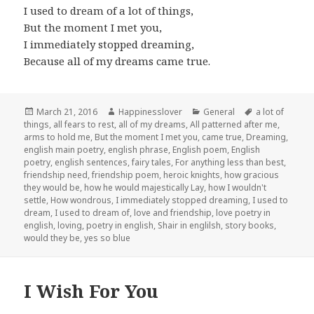
I used to dream of a lot of things,
But the moment I met you,
I immediately stopped dreaming,
Because all of my dreams came true.
Posted
Author
Categories
Tags
March 21, 2016
Happinesslover
General
a lot of
on
things
,
all fears to rest
,
all of my dreams
,
All patterned after me
,
arms to hold me
,
But the moment I met you
,
came true
,
Dreaming
,
english main poetry
,
english phrase
,
English poem
,
English
poetry
,
english sentences
,
fairy tales
,
For anything less than best
,
friendship need
,
friendship poem
,
heroic knights
,
how gracious
they would be
,
how he would majestically Lay
,
how I wouldn't
settle
,
How wondrous
,
I immediately stopped dreaming
,
I used to
dream
,
I used to dream of
,
love and friendship
,
love poetry in
english
,
loving
,
poetry in english
,
Shair in englilsh
,
story books
,
would they be
,
yes so blue
I Wish For You