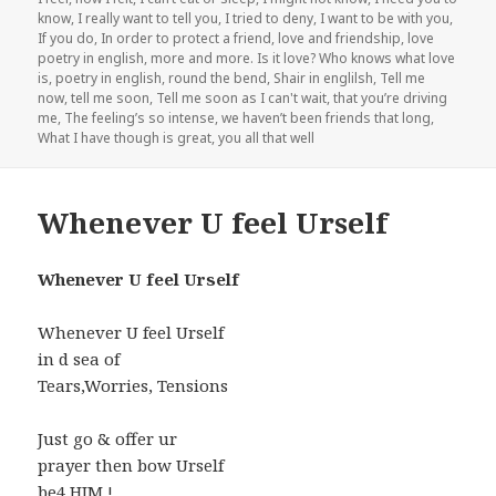
know
,
I really want to tell you
,
I tried to deny
,
I want to be with you
,
If you do
,
In order to protect a friend
,
love and friendship
,
love
poetry in english
,
more and more. Is it love? Who knows what love
is
,
poetry in english
,
round the bend
,
Shair in englilsh
,
Tell me
now
,
tell me soon
,
Tell me soon as I can't wait
,
that you’re driving
me
,
The feeling’s so intense
,
we haven’t been friends that long
,
What I have though is great
,
you all that well
Whenever U feel Urself
Whenever U feel Urself
Whenever U feel Urself
in d sea of
Tears,Worries, Tensions
Just go & offer ur
prayer then bow Urself
be4 HIM !