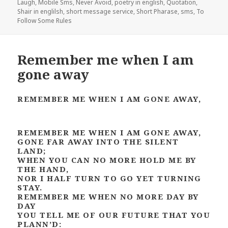
Laugh
,
Mobile Sms
,
Never Avoid
,
poetry in english
,
Quotation
,
Shair in englilsh
,
short message service
,
Short Pharase
,
sms
,
To
Follow Some Rules
Remember me when I am
gone away
REMEMBER ME WHEN I AM GONE AWAY,
REMEMBER ME WHEN I AM GONE AWAY,
GONE FAR AWAY INTO THE SILENT
LAND;
WHEN YOU CAN NO MORE HOLD ME BY
THE HAND,
NOR I HALF TURN TO GO YET TURNING
STAY.
REMEMBER ME WHEN NO MORE DAY BY
DAY
YOU TELL ME OF OUR FUTURE THAT YOU
PLANN’D: