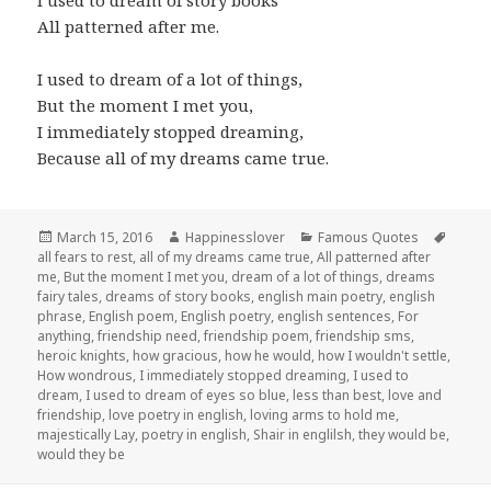
I used to dream of story books
All patterned after me.
I used to dream of a lot of things,
But the moment I met you,
I immediately stopped dreaming,
Because all of my dreams came true.
Posted
Author
Categories
Tags
March 15, 2016
Happinesslover
Famous Quotes
on
all fears to rest
,
all of my dreams came true
,
All patterned after
me
,
But the moment I met you
,
dream of a lot of things
,
dreams
fairy tales
,
dreams of story books
,
english main poetry
,
english
phrase
,
English poem
,
English poetry
,
english sentences
,
For
anything
,
friendship need
,
friendship poem
,
friendship sms
,
heroic knights
,
how gracious
,
how he would
,
how I wouldn't settle
,
How wondrous
,
I immediately stopped dreaming
,
I used to
dream
,
I used to dream of eyes so blue
,
less than best
,
love and
friendship
,
love poetry in english
,
loving arms to hold me
,
majestically Lay
,
poetry in english
,
Shair in englilsh
,
they would be
,
would they be