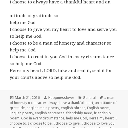
I choose to always have a thankful heart and an
attitude of gratitude so
help me God.
I choose to give you my heart to love and serve you
so help me God.
I choose to be a man of honesty and character so
help me God.
I choose to trust in you God in every circumstance
so help me God.
Heres my heart, LORD, take and seal it, seal it for
your courts above so help me God.
Posted
Author
Categories
Tags
March 21, 2016
Happinesslover
General
a man
on
of honesty n character
,
always have a thankful heart
,
an attitude of
gratitude
,
english main poetry
,
english phrase
,
English poem
,
English poetry
,
english sentences
,
friendship need
,
friendship
poem
,
God in every circumstance
,
help me God
,
Heres my heart
,
I
choose to
,
I choose to be
,
I choose to give
,
I choose to love you