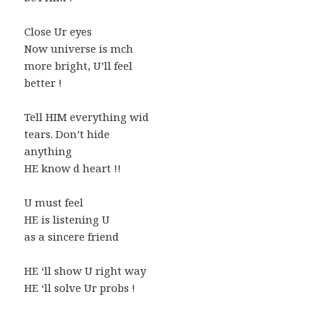
Close Ur eyes
Now universe is mch
more bright, U’ll feel
better !
Tell HIM everything wid
tears. Don’t hide
anything
HE know d heart !!
U must feel
HE is listening U
as a sincere friend
HE ‘ll show U right way
HE ‘ll solve Ur probs !