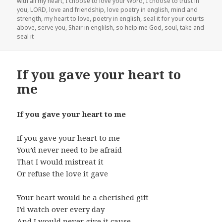
with all my heart
,
I choose to love your Word
,
I choose to trust in
you
,
LORD
,
love and friendship
,
love poetry in english
,
mind and
strength
,
my heart to love
,
poetry in english
,
seal it for your courts
above
,
serve you
,
Shair in englilsh
,
so help me God
,
soul
,
take and
seal it
If you gave your heart to
me
If you gave your heart to me
If you gave your heart to me
You’d never need to be afraid
That I would mistreat it
Or refuse the love it gave
Your heart would be a cherished gift
I’d watch over every day
And I would never give it cause