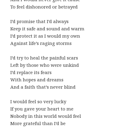
To feel dishonored or betrayed
I’d promise that I’d always
Keep it safe and sound and warm
I’d protect it as I would my own
Against life’s raging storms
I’d try to heal the painful scars
Left by those who were unkind
I’d replace its fears
With hopes and dreams
And a faith that’s never blind
I would feel so very lucky
If you gave your heart to me
Nobody in this world would feel
More grateful than I’d be