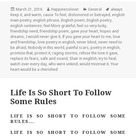
Posted
Author
Categories
Tags
March 21, 2016
Happinesslover
General
always
on
Keep it
,
and warm
,
cause To feel
,
dishonored or betrayed
,
english
main poetry
,
english phrase
,
English poem
,
English poetry
,
english sentences
,
feel More grateful
,
feel so very lucky
,
friendship need
,
friendship poem
,
gave your heart
,
hopes and
dreams
,
I would never give it
,
If you gave your heart to me
,
love
and friendship
,
love poetry in english
,
never blind
,
never need to
be afraid
,
Nobody in this world
,
painful scars
,
poetry in english
,
promise that
,
protect it
,
raging storms
,
refuse the love it gave
,
replace its fears
,
safe and sound
,
Shair in englilsh
,
try to heal
,
watch over every day
,
who were unkind
,
would mistreat it
,
Your
heart would be a cherished
Life Is So Short To Follow
Some Rules
LIFE IS SO SHORT TO FOLLOW SOME
RULES….
LIFE IS SO SHORT TO FOLLOW SOME