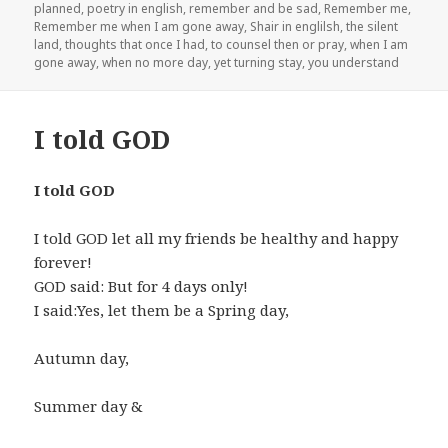
planned
,
poetry in english
,
remember and be sad
,
Remember me
,
Remember me when I am gone away
,
Shair in englilsh
,
the silent
land
,
thoughts that once I had
,
to counsel then or pray
,
when I am
gone away
,
when no more day
,
yet turning stay
,
you understand
I told GOD
I told GOD
I told GOD let all my friends be healthy and happy
forever!
GOD said: But for 4 days only!
I said:Yes, let them be a Spring day,
Autumn day,
Summer day &