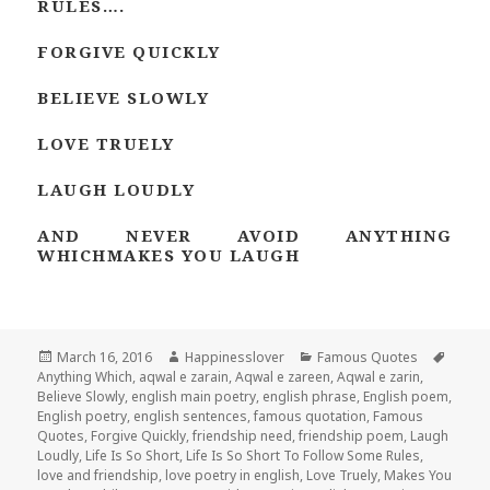
RULES….
FORGIVE QUICKLY
BELIEVE SLOWLY
LOVE TRUELY
LAUGH LOUDLY
AND NEVER AVOID ANYTHING
WHICHMAKES YOU LAUGH
Posted
Author
Categories
Tags
March 16, 2016
Happinesslover
Famous Quotes
on
Anything Which
,
aqwal e zarain
,
Aqwal e zareen
,
Aqwal e zarin
,
Believe Slowly
,
english main poetry
,
english phrase
,
English poem
,
English poetry
,
english sentences
,
famous quotation
,
Famous
Quotes
,
Forgive Quickly
,
friendship need
,
friendship poem
,
Laugh
Loudly
,
Life Is So Short
,
Life Is So Short To Follow Some Rules
,
love and friendship
,
love poetry in english
,
Love Truely
,
Makes You