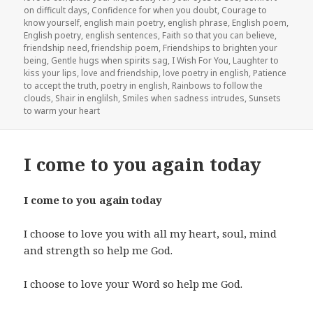
on difficult days
,
Confidence for when you doubt
,
Courage to
know yourself
,
english main poetry
,
english phrase
,
English poem
,
English poetry
,
english sentences
,
Faith so that you can believe
,
friendship need
,
friendship poem
,
Friendships to brighten your
being
,
Gentle hugs when spirits sag
,
I Wish For You
,
Laughter to
kiss your lips
,
love and friendship
,
love poetry in english
,
Patience
to accept the truth
,
poetry in english
,
Rainbows to follow the
clouds
,
Shair in englilsh
,
Smiles when sadness intrudes
,
Sunsets
to warm your heart
I come to you again today
I come to you again today
I choose to love you with all my heart, soul, mind
and strength so help me God.
I choose to love your Word so help me God.