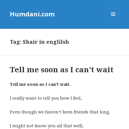
Humdani.com
MENU
AND
WIDGETS
Tag:
Shair in englilsh
Tell me soon as I can’t wait
Tell me soon as I can’t wait.
I really want to tell you how I feel,
Even though we haven’t been friends that long.
I might not know you all that well,