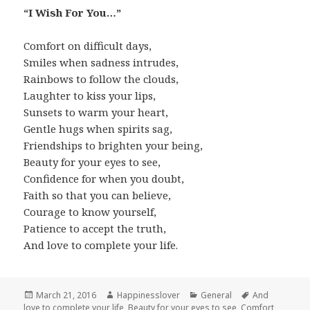
“I Wish For You…”
Comfort on difficult days,
Smiles when sadness intrudes,
Rainbows to follow the clouds,
Laughter to kiss your lips,
Sunsets to warm your heart,
Gentle hugs when spirits sag,
Friendships to brighten your being,
Beauty for your eyes to see,
Confidence for when you doubt,
Faith so that you can believe,
Courage to know yourself,
Patience to accept the truth,
And love to complete your life.
Posted
Author
Categories
Tags
March 21, 2016
Happinesslover
General
And
on
love to complete your life
,
Beauty for your eyes to see
,
Comfort