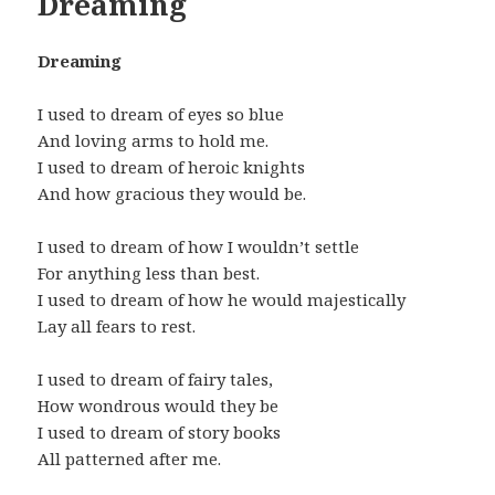
Dreaming
Dreaming
I used to dream of eyes so blue
And loving arms to hold me.
I used to dream of heroic knights
And how gracious they would be.
I used to dream of how I wouldn’t settle
For anything less than best.
I used to dream of how he would majestically
Lay all fears to rest.
I used to dream of fairy tales,
How wondrous would they be
I used to dream of story books
All patterned after me.