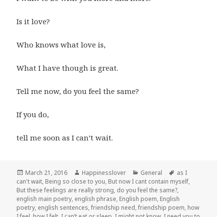
Is it love?
Who knows what love is,
What I have though is great.
Tell me now, do you feel the same?
If you do,
tell me soon as I can’t wait.
Posted
Author
Categories
Tags
March 21, 2016
Happinesslover
General
as I
on
can't wait
,
Being so close to you
,
But now I cant contain myself
,
But these feelings are really strong
,
do you feel the same?
,
english main poetry
,
english phrase
,
English poem
,
English
poetry
,
english sentences
,
friendship need
,
friendship poem
,
how
I feel
,
how I felt
,
I can’t eat or sleep
,
I might not know
,
I need you to