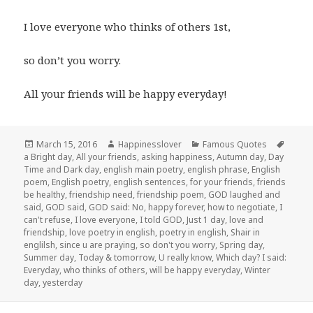
I love everyone who thinks of others 1st,
so don’t you worry.
All your friends will be happy everyday!
Posted
Author
Categories
Tags
March 15, 2016
Happinesslover
Famous Quotes
on
a Bright day
,
All your friends
,
asking happiness
,
Autumn day
,
Day
Time and Dark day
,
english main poetry
,
english phrase
,
English
poem
,
English poetry
,
english sentences
,
for your friends
,
friends
be healthy
,
friendship need
,
friendship poem
,
GOD laughed and
said
,
GOD said
,
GOD said: No
,
happy forever
,
how to negotiate
,
I
can't refuse
,
I love everyone
,
I told GOD
,
Just 1 day
,
love and
friendship
,
love poetry in english
,
poetry in english
,
Shair in
englilsh
,
since u are praying
,
so don't you worry
,
Spring day
,
Summer day
,
Today & tomorrow
,
U really know
,
Which day? I said:
Everyday
,
who thinks of others
,
will be happy everyday
,
Winter
day
,
yesterday