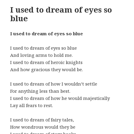
I used to dream of eyes so
blue
I used to dream of eyes so blue
I used to dream of eyes so blue
And loving arms to hold me.
I used to dream of heroic knights
And how gracious they would be.
I used to dream of how I wouldn’t settle
For anything less than best.
I used to dream of how he would majestically
Lay all fears to rest.
I used to dream of fairy tales,
How wondrous would they be