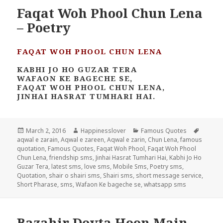
Faqat Woh Phool Chun Lena
– Poetry
FAQAT WOH PHOOL CHUN LENA
KABHI JO HO GUZAR TERA
WAFAON KE BAGECHE SE,
FAQAT WOH PHOOL CHUN LENA,
JINHAI HASRAT TUMHARI HAI.
Posted
Author
Categories
Tags
March 2, 2016
Happinesslover
Famous Quotes
on
aqwal e zarain
,
Aqwal e zareen
,
Aqwal e zarin
,
Chun Lena
,
famous
quotation
,
Famous Quotes
,
Faqat Woh Phool
,
Faqat Woh Phool
Chun Lena
,
friendship sms
,
Jinhai Hasrat Tumhari Hai
,
Kabhi Jo Ho
Guzar Tera
,
latest sms
,
love sms
,
Mobile Sms
,
Poetry sms
,
Quotation
,
shair o shairi sms
,
Shairi sms
,
short message service
,
Short Pharase
,
sms
,
Wafaon Ke bageche se
,
whatsapp sms
Bazahir Devta Hoon Main –