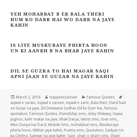
YEH MOHABBAT B EK BALA THERI
HUM KO DARR HAI WO DARR NA JAYE
KAHIN
IS LIYE MUSKURAYE PHIRTA HOON
UN KI AANKH B NA BHAR JAYE KAHIN
DIL SE GUZRA TO HAI MAGAR SAQI
APNI JAAN SE GUZAR NA JAYE KAHIN
Posted
Author
Categories
Tags
March 2, 2016
Happinesslover
Famous Quotes
on
aqwal e zarain
,
Aqwal e zareen
,
Aqwal e zarin
,
Bala theri
,
Dard had
se Guzar na jaye
,
Dil Deewana Sudhar
,
Dil ko Darr hai
,
famous
quotation
,
Famous Quotes
,
friendship sms
,
Giley Shikwey
,
Hawa
,
Jugnoo
,
kafir mukar na jaye
,
Khak Darya
,
latest sms
,
love sms
,
Meri Dunya hai Dard
,
Mobile Sms
,
mohabbat sms
,
Muskuraye
phirta hoon
,
Nikhar jaye kahin
,
Poetry sms
,
Quotation
,
Sadyan Un
ka Chehra
,
Sanwar na jaye kahin
,
Saqi
,
shair o shairi sms
,
Shairi