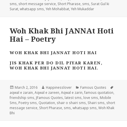
sms
,
short message service
,
Short Pharase
,
sms
,
Surat Gul ki
Surat
,
whatsapp sms
,
Yeh Mohabbat
,
Yeh Mukaddar
Woh Khak Bhi JANNAt Hoti
Hai – Poetry
WOH KHAK BHI JANNAT HOTI HAI
JIS KHAK PER DO DIL PIYAR KAREN,
WOH KHAK BHI JANNAT HOTI HAI.
Posted
Author
Categories
Tags
March 2, 2016
Happinesslover
Famous Quotes
on
aqwal e zarain
,
Aqwal e zareen
,
Aqwal e zarin
,
famous quotation
,
friendship sms
,
JFamous Quotes
,
latest sms
,
love sms
,
Mobile
Sms
,
Poetry sms
,
Quotation
,
shair o shairi sms
,
Shairi sms
,
short
message service
,
Short Pharase
,
sms
,
whatsapp sms
,
Woh Khak
Bhi