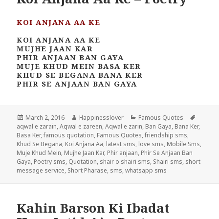
KOI ANJANA AA KE
KOI ANJANA AA KE
MUJHE JAAN KAR
PHIR ANJAAN BAN GAYA
MUJE KHUD MEIN BASA KER
KHUD SE BEGANA BANA KER
PHIR SE ANJAAN BAN GAYA
Posted
Author
Categories
Tags
March 2, 2016
Happinesslover
Famous Quotes
on
aqwal e zarain
,
Aqwal e zareen
,
Aqwal e zarin
,
Ban Gaya
,
Bana Ker
,
Basa Ker
,
famous quotation
,
Famous Quotes
,
friendship sms
,
Khud Se Begana
,
Koi Anjana Aa
,
latest sms
,
love sms
,
Mobile Sms
,
Muje Khud Mein
,
Mujhe Jaan Kar
,
Phir anjaan
,
Phir Se Anjaan Ban
Gaya
,
Poetry sms
,
Quotation
,
shair o shairi sms
,
Shairi sms
,
short
message service
,
Short Pharase
,
sms
,
whatsapp sms
Kahin Barson Ki Ibadat