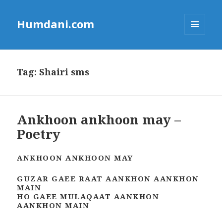
Humdani.com
MENU
AND
WIDGETS
Tag:
Shairi sms
Ankhoon ankhoon may –
Poetry
ANKHOON ANKHOON MAY
GUZAR GAEE RAAT AANKHON AANKHON
MAIN
HO GAEE MULAQAAT AANKHON
AANKHON MAIN