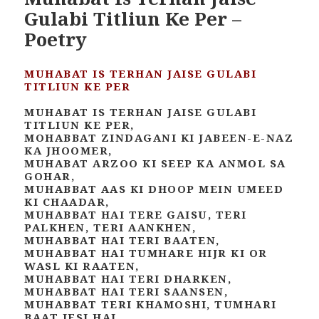
Gulabi Titliun Ke Per –
Poetry
MUHABAT IS TERHAN JAISE GULABI
TITLIUN KE PER
MUHABAT IS TERHAN JAISE GULABI
TITLIUN KE PER,
MOHABBAT ZINDAGANI KI JABEEN-E-NAZ
KA JHOOMER,
MUHABAT ARZOO KI SEEP KA ANMOL SA
GOHAR,
MUHABBAT AAS KI DHOOP MEIN UMEED
KI CHAADAR,
MUHABBAT HAI TERE GAISU, TERI
PALKHEN, TERI AANKHEN,
MUHABBAT HAI TERI BAATEN,
MUHABBAT HAI TUMHARE HIJR KI OR
WASL KI RAATEN,
MUHABBAT HAI TERI DHARKEN,
MUHABBAT HAI TERI SAANSEN,
MUHABBAT TERI KHAMOSHI, TUMHARI
BAAT JESI HAI,