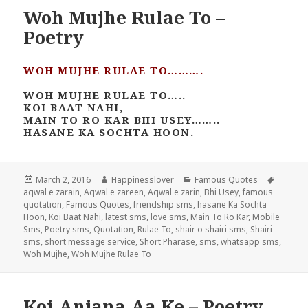
Woh Mujhe Rulae To –
Poetry
WOH MUJHE RULAE TO……….
WOH MUJHE RULAE TO…..
KOI BAAT NAHI,
MAIN TO RO KAR BHI USEY……..
HASANE KA SOCHTA HOON.
Posted
Author
Categories
Tags
March 2, 2016
Happinesslover
Famous Quotes
on
aqwal e zarain
,
Aqwal e zareen
,
Aqwal e zarin
,
Bhi Usey
,
famous
quotation
,
Famous Quotes
,
friendship sms
,
hasane Ka Sochta
Hoon
,
Koi Baat Nahi
,
latest sms
,
love sms
,
Main To Ro Kar
,
Mobile
Sms
,
Poetry sms
,
Quotation
,
Rulae To
,
shair o shairi sms
,
Shairi
sms
,
short message service
,
Short Pharase
,
sms
,
whatsapp sms
,
Woh Mujhe
,
Woh Mujhe Rulae To
Koi Anjana Aa Ke – Poetry