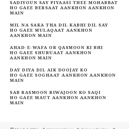
SADIYOUN SAY PIYAASI THEE MOHABBAT
HO GAEE BERSAAT AANKHON AANKHON
MAIN
MIL NA SAKA THA DIL KABHI DIL SAY
HO GAEE MULAQAAT AANKHON
AANKHON MAIN
AHAD-E-WAFA OR QASMOON KI BHI
HO GAEE SHURUAAT AANKHON
AANKHON MAIN
DAY DIYA DIL AIK DOOJAY KO
HO GAEE SOGHAAT AANKHON AANKHON
MAIN
SAB RASMOON RIWAJOON KO SAQI
HO GAEE MAUT AANKHON AANKHON
MAIN