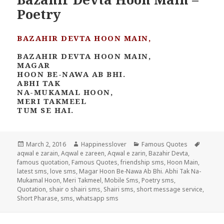
Poetry
BAZAHIR DEVTA HOON MAIN,
BAZAHIR DEVTA HOON MAIN,
MAGAR
HOON BE-NAWA AB BHI.
ABHI TAK
NA-MUKAMAL HOON,
MERI TAKMEEL
TUM SE HAI.
Posted
Author
Categories
Tags
March 2, 2016
Happinesslover
Famous Quotes
on
aqwal e zarain
,
Aqwal e zareen
,
Aqwal e zarin
,
Bazahir Devta
,
famous quotation
,
Famous Quotes
,
friendship sms
,
Hoon Main
,
latest sms
,
love sms
,
Magar Hoon Be-Nawa Ab Bhi. Abhi Tak Na-
Mukamal Hoon
,
Meri Takmeel
,
Mobile Sms
,
Poetry sms
,
Quotation
,
shair o shairi sms
,
Shairi sms
,
short message service
,
Short Pharase
,
sms
,
whatsapp sms