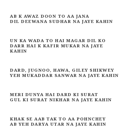
AB K AWAZ DOON TO AA JANA
DIL DEEWANA SUDHAR NA JAYE KAHIN
UN KA WADA TO HAI MAGAR DIL KO
DARR HAI K KAFIR MUKAR NA JAYE
KAHIN
DARD, JUGNOO, HAWA, GILEY SHIKWEY
YEH MUKADDAR SANWAR NA JAYE KAHIN
MERI DUNYA HAI DARD KI SURAT
GUL KI SURAT NIKHAR NA JAYE KAHIN
KHAK SE AAB TAK TO AA POHNCHEY
AB YEH DARYA UTAR NA JAYE KAHIN