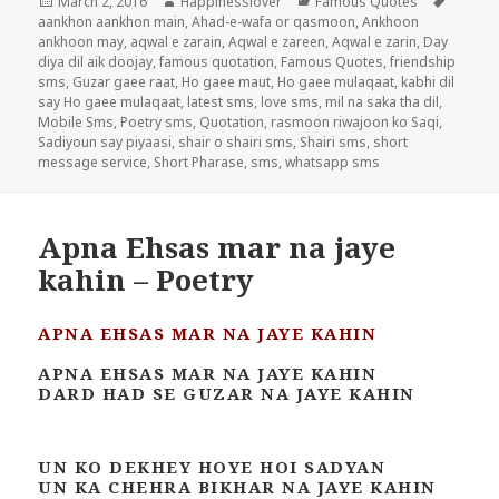
Posted
Author
Categories
Tags
March 2, 2016
Happinesslover
Famous Quotes
on
aankhon aankhon main
,
Ahad-e-wafa or qasmoon
,
Ankhoon
ankhoon may
,
aqwal e zarain
,
Aqwal e zareen
,
Aqwal e zarin
,
Day
diya dil aik doojay
,
famous quotation
,
Famous Quotes
,
friendship
sms
,
Guzar gaee raat
,
Ho gaee maut
,
Ho gaee mulaqaat
,
kabhi dil
say Ho gaee mulaqaat
,
latest sms
,
love sms
,
mil na saka tha dil
,
Mobile Sms
,
Poetry sms
,
Quotation
,
rasmoon riwajoon ko Saqi
,
Sadiyoun say piyaasi
,
shair o shairi sms
,
Shairi sms
,
short
message service
,
Short Pharase
,
sms
,
whatsapp sms
Apna Ehsas mar na jaye
kahin – Poetry
APNA EHSAS MAR NA JAYE KAHIN
APNA EHSAS MAR NA JAYE KAHIN
DARD HAD SE GUZAR NA JAYE KAHIN
UN KO DEKHEY HOYE HOI SADYAN
UN KA CHEHRA BIKHAR NA JAYE KAHIN