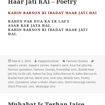
Haar Jati hAi – Poetry
KAHIN BARSON KI IBADAT HAAR JATI HAI
KAHEN PAR DUA KA EK LAFZ
ASAR KAR JATA HAI,
KAHIN BARSON KI IBADAT HAAR JATI
HAI.
Posted
Author
Categories
Tags
March 2, 2016
Happinesslover
Famous Quotes
on
aqwal e zarain
,
Aqwal e zareen
,
Aqwal e zarin
,
Asar Kar Jata Hai
,
famous quotation
,
Famous Quotes
,
friendship sms
,
Ibadat Haar
Jati hAi
,
Ka Ek Lafz
,
Kahen Par Dua
,
Kahin Barson Ki
,
Kahin Barson Ki
Ibadat Haar Jati hai
,
latest sms
,
love sms
,
Mobile Sms
,
Poetry
sms
,
Quotation
,
shair o shairi
,
Shairi sms
,
short message service
,
Short Pharase
,
sms
,
whatsapp sms
Muhabat Is Terhan Jaise