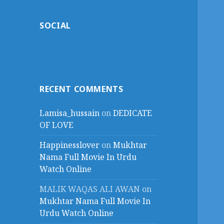
SOCIAL
RECENT COMMENTS
Lamisa_hussain
on
DEDICATE
OF LOVE
Happinesslover
on
Mukhtar
Nama Full Movie In Urdu
Watch Online
MALIK WAQAS ALI AWAN
on
Mukhtar Nama Full Movie In
Urdu Watch Online