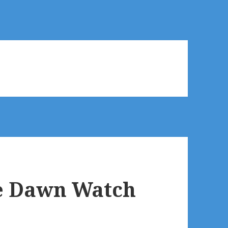
he Dawn Watch