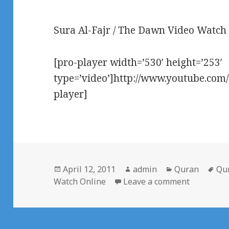
Sura Al-Fajr / The Dawn Video Watch
[pro-player width=’530′ height=’253′
type=’video’]http://www.youtube.co
player]
Posted
Author
Categories
Ta
April 12, 2011
admin
Quran
Qu
on
on Surah 
Watch Online
Leave a comment