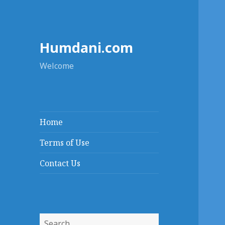
Humdani.com
Welcome
Home
Terms of Use
Contact Us
Search