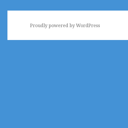
Proudly powered by WordPress