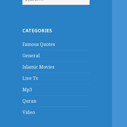
for:
CATEGORIES
Famous Quotes
General
Islamic Movies
Live Tv
Mp3
Quran
Video