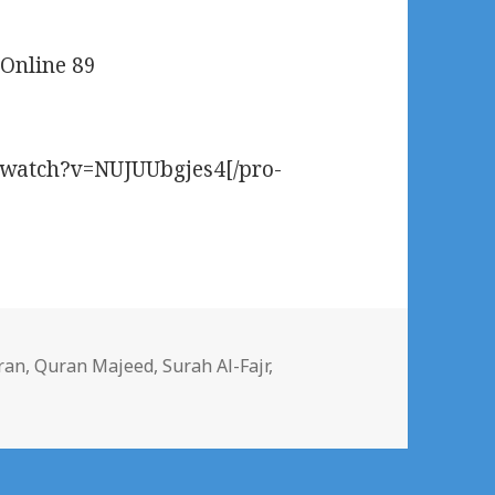
 Online 89
m/watch?v=NUJUUbgjes4[/pro-
gs
ran
,
Quran Majeed
,
Surah Al-Fajr
,
Al-Fajr/The Dawn Watch Online 89