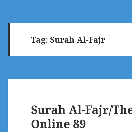
Tag:
Surah Al-Fajr
Surah Al-Fajr/T
Online 89