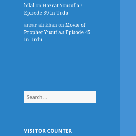
bilal
on
Hazrat Yousuf a.s
Episode 39 In Urdu
ansar ali khan
on
Movie of
Prophet Yusuf a.s Episode 45
In Urdu
Search
for:
VISITOR COUNTER