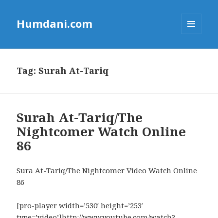
Humdani.com
MENU
AND
WIDGETS
Tag:
Surah At-Tariq
Surah At-Tariq/The
Nightcomer Watch Online
86
Sura At-Tariq/The Nightcomer Video Watch Online
86
[pro-player width=’530′ height=’253′
type=’video’]http://www.youtube.com/watch?