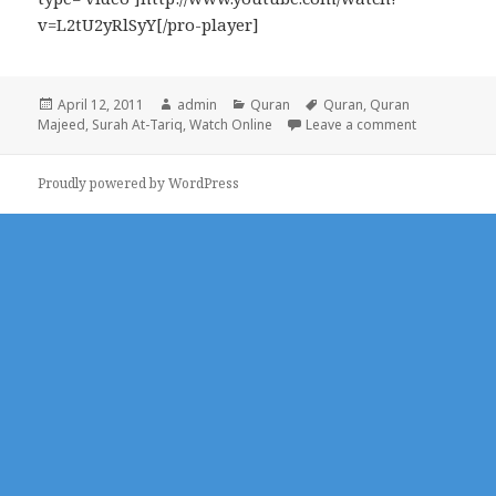
v=L2tU2yRlSyY[/pro-player]
Posted
Author
Categories
Tags
April 12, 2011
admin
Quran
Quran
,
Quran
on
on Surah At
Majeed
,
Surah At-Tariq
,
Watch Online
Leave a comment
Proudly powered by WordPress