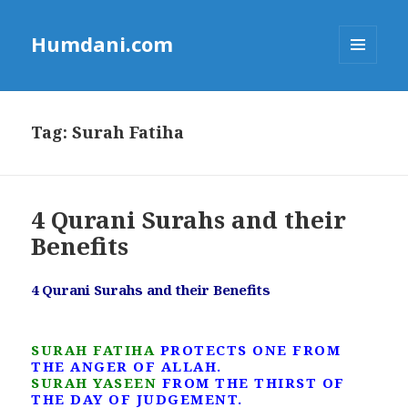
Humdani.com
MENU
AND
WIDGETS
Tag:
Surah Fatiha
4 Qurani Surahs and their
Benefits
4 Qurani Surahs and their Benefits
SURAH FATIHA
PROTECTS ONE FROM
THE ANGER OF ALLAH.
SURAH YASEEN
FROM THE THIRST OF
THE DAY OF JUDGEMENT.