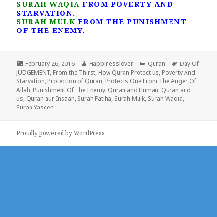
SURAH WAQIA
FROM POVERTY AND
STARVATION.
SURAH MULK
FROM THE PUNISHMENT
OF THE ENEMY.
Posted
Author
Categories
Tags
February 26, 2016
Happinesslover
Quran
Day Of
on
JUDGEMENT
,
From the Thirst
,
How Quran Protect us
,
Poverty And
Starvation
,
Protection of Quran
,
Protects One From The Anger Of
Allah
,
Punishment Of The Enemy
,
Quran and Human
,
Quran and
us
,
Quran aur Insaan
,
Surah Fatiha
,
Surah Mulk
,
Surah Waqia
,
Surah Yaseen
Proudly powered by WordPress