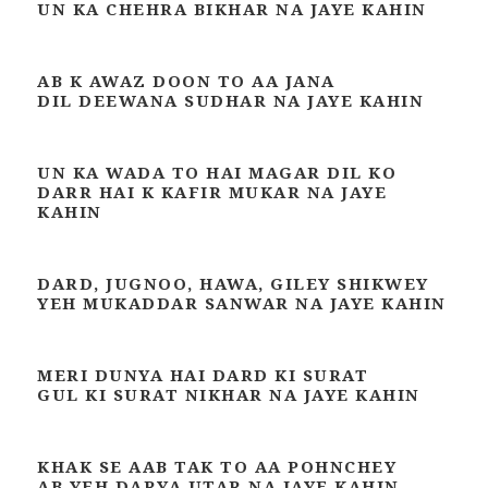
UN KA CHEHRA BIKHAR NA JAYE KAHIN
AB K AWAZ DOON TO AA JANA
DIL DEEWANA SUDHAR NA JAYE KAHIN
UN KA WADA TO HAI MAGAR DIL KO
DARR HAI K KAFIR MUKAR NA JAYE
KAHIN
DARD, JUGNOO, HAWA, GILEY SHIKWEY
YEH MUKADDAR SANWAR NA JAYE KAHIN
MERI DUNYA HAI DARD KI SURAT
GUL KI SURAT NIKHAR NA JAYE KAHIN
KHAK SE AAB TAK TO AA POHNCHEY
AB YEH DARYA UTAR NA JAYE KAHIN