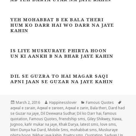
YEH MOHABBAT B EK BALA THERI
HUM KO DARR HAI WO DARR NA JAYE
KAHIN
IS LIYE MUSKURAYE PHIRTA HOON
UN KI AANKH B NA BHAR JAYE KAHIN
DIL SE GUZRA TO HAI MAGAR SAQI
APNI JAAN SE GUZAR NA JAYE KAHIN
Posted
Author
Categories
Tags
March 2, 2016
Happinesslover
Famous Quotes
on
aqwal e zarain
,
Aqwal e zareen
,
Aqwal e zarin
,
Bala theri
,
Dard had
se Guzar na jaye
,
Dil Deewana Sudhar
,
Dil ko Darr hai
,
famous
quotation
,
Famous Quotes
,
friendship sms
,
Giley Shikwey
,
Hawa
,
Jugnoo
,
kafir mukar na jaye
,
Khak Darya
,
latest sms
,
love sms
,
Meri Dunya hai Dard
,
Mobile Sms
,
mohabbat sms
,
Muskuraye
phirta hoon
,
Nikhar jaye kahin
,
Poetry sms
,
Quotation
,
Sadyan Un