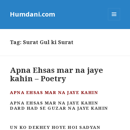
Humdani.com
MENU
AND
WIDGETS
Tag:
Surat Gul ki Surat
Apna Ehsas mar na jaye
kahin – Poetry
APNA EHSAS MAR NA JAYE KAHIN
APNA EHSAS MAR NA JAYE KAHIN
DARD HAD SE GUZAR NA JAYE KAHIN
UN KO DEKHEY HOYE HOI SADYAN