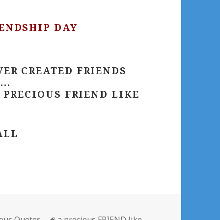
IENDSHIP DAY
VER CREATED FRIENDS
..
A PRECIOUS FRIEND LIKE
ALL
gories
Tags
ous Quotes
a precious FRIEND like