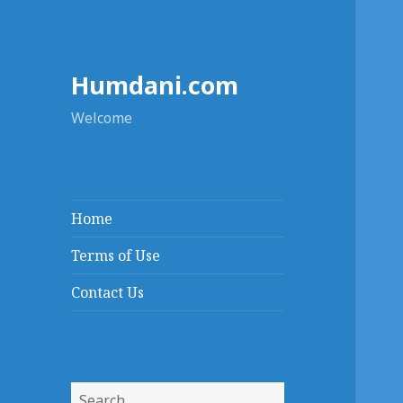
Humdani.com
Welcome
Home
Terms of Use
Contact Us
Search