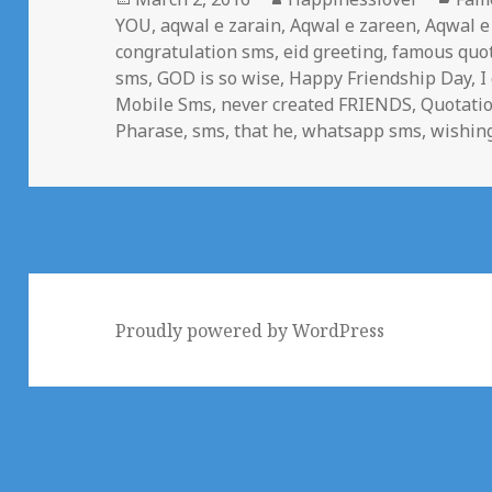
on
YOU
,
aqwal e zarain
,
Aqwal e zareen
,
Aqwal e
congratulation sms
,
eid greeting
,
famous quo
sms
,
GOD is so wise
,
Happy Friendship Day
,
I
Mobile Sms
,
never created FRIENDS
,
Quotati
Pharase
,
sms
,
that he
,
whatsapp sms
,
wishin
Proudly powered by WordPress