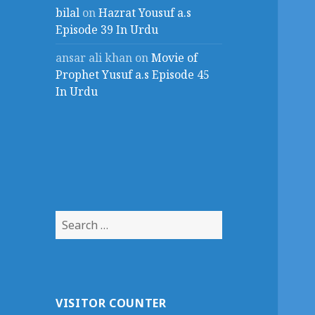
bilal
on
Hazrat Yousuf a.s
Episode 39 In Urdu
ansar ali khan
on
Movie of
Prophet Yusuf a.s Episode 45
In Urdu
Search
for:
VISITOR COUNTER