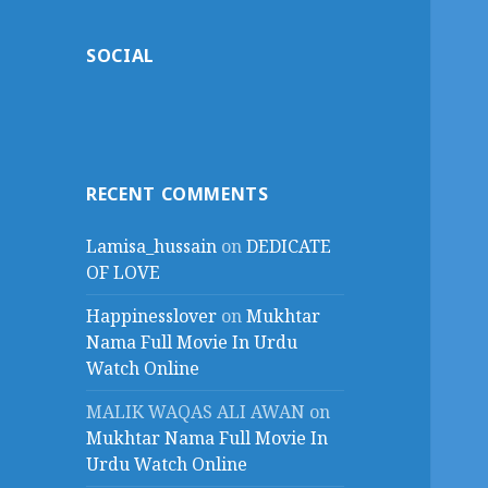
SOCIAL
RECENT COMMENTS
Lamisa_hussain
on
DEDICATE
OF LOVE
Happinesslover
on
Mukhtar
Nama Full Movie In Urdu
Watch Online
MALIK WAQAS ALI AWAN
on
Mukhtar Nama Full Movie In
Urdu Watch Online