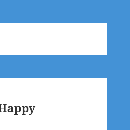
 Happy