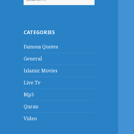
for:
CATEGORIES
Famous Quotes
General
Islamic Movies
Live Tv
Mp3
Quran
Video