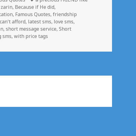
 zarin
,
Because if He did
,
tation
,
Famous Quotes
,
friendship
 can't afford
,
latest sms
,
love sms
,
on
,
short message service
,
Short
g sms
,
with price tags