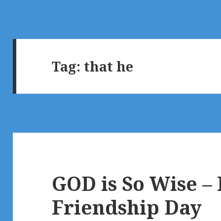
Tag:
that he
GOD is So Wise –
Friendship Day