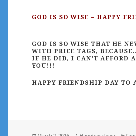
GOD IS SO WISE – HAPPY FR
GOD IS SO WISE THAT HE NE
WITH PRICE TAGS, BECAUSE…
IF HE DID, I CAN’T AFFORD 
YOU!!!
HAPPY FRIENDSHIP DAY TO 
Posted
Author
Cate
March 2, 2016
Happinesslover
Fam