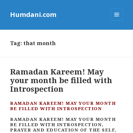
Humdani.com
MENU
AND
WIDGETS
Tag:
that month
Ramadan Kareem! May
your month be filled with
Introspection
RAMADAN KAREEM! MAY YOUR MONTH
BE FILLED WITH INTROSPECTION
RAMADAN KAREEM! MAY YOUR MONTH
BE FILLED WITH INTROSPECTION,
PRAYER AND EDUCATION OF THE SELF,