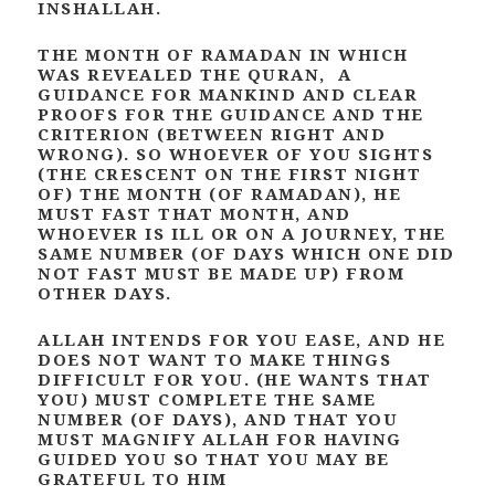
INSHALLAH.
THE MONTH OF RAMADAN IN WHICH
WAS REVEALED THE QURAN, A
GUIDANCE FOR MANKIND AND CLEAR
PROOFS FOR THE GUIDANCE AND THE
CRITERION (BETWEEN RIGHT AND
WRONG). SO WHOEVER OF YOU SIGHTS
(THE CRESCENT ON THE FIRST NIGHT
OF) THE MONTH (OF RAMADAN), HE
MUST FAST THAT MONTH, AND
WHOEVER IS ILL OR ON A JOURNEY, THE
SAME NUMBER (OF DAYS WHICH ONE DID
NOT FAST MUST BE MADE UP) FROM
OTHER DAYS.
ALLAH INTENDS FOR YOU EASE, AND HE
DOES NOT WANT TO MAKE THINGS
DIFFICULT FOR YOU. (HE WANTS THAT
YOU) MUST COMPLETE THE SAME
NUMBER (OF DAYS), AND THAT YOU
MUST MAGNIFY ALLAH FOR HAVING
GUIDED YOU SO THAT YOU MAY BE
GRATEFUL TO HIM