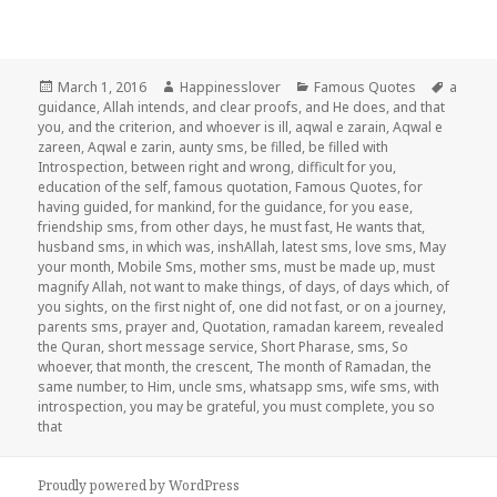
Posted
Author
Categories
Tags
March 1, 2016
Happinesslover
Famous Quotes
a
on
guidance
,
Allah intends
,
and clear proofs
,
and He does
,
and that
you
,
and the criterion
,
and whoever is ill
,
aqwal e zarain
,
Aqwal e
zareen
,
Aqwal e zarin
,
aunty sms
,
be filled
,
be filled with
Introspection
,
between right and wrong
,
difficult for you
,
education of the self
,
famous quotation
,
Famous Quotes
,
for
having guided
,
for mankind
,
for the guidance
,
for you ease
,
friendship sms
,
from other days
,
he must fast
,
He wants that
,
husband sms
,
in which was
,
inshAllah
,
latest sms
,
love sms
,
May
your month
,
Mobile Sms
,
mother sms
,
must be made up
,
must
magnify Allah
,
not want to make things
,
of days
,
of days which
,
of
you sights
,
on the first night of
,
one did not fast
,
or on a journey
,
parents sms
,
prayer and
,
Quotation
,
ramadan kareem
,
revealed
the Quran
,
short message service
,
Short Pharase
,
sms
,
So
whoever
,
that month
,
the crescent
,
The month of Ramadan
,
the
same number
,
to Him
,
uncle sms
,
whatsapp sms
,
wife sms
,
with
introspection
,
you may be grateful
,
you must complete
,
you so
that
Proudly powered by WordPress