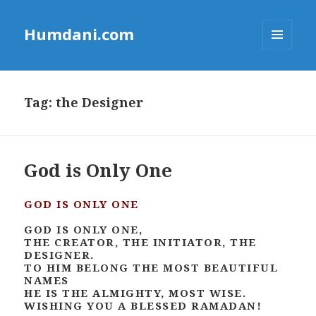
Humdani.com
MENU
AND
WIDGETS
Tag:
the Designer
God is Only One
GOD IS ONLY ONE
GOD IS ONLY ONE,
THE CREATOR, THE INITIATOR, THE
DESIGNER.
TO HIM BELONG THE MOST BEAUTIFUL
NAMES
HE IS THE ALMIGHTY, MOST WISE.
WISHING YOU A BLESSED RAMADAN!