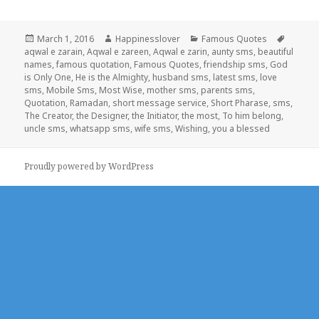
Posted
Author
Categories
Tags
March 1, 2016
Happinesslover
Famous Quotes
on
aqwal e zarain
,
Aqwal e zareen
,
Aqwal e zarin
,
aunty sms
,
beautiful
names
,
famous quotation
,
Famous Quotes
,
friendship sms
,
God
is Only One
,
He is the Almighty
,
husband sms
,
latest sms
,
love
sms
,
Mobile Sms
,
Most Wise
,
mother sms
,
parents sms
,
Quotation
,
Ramadan
,
short message service
,
Short Pharase
,
sms
,
The Creator
,
the Designer
,
the Initiator
,
the most
,
To him belong
,
uncle sms
,
whatsapp sms
,
wife sms
,
Wishing
,
you a blessed
Proudly powered by WordPress