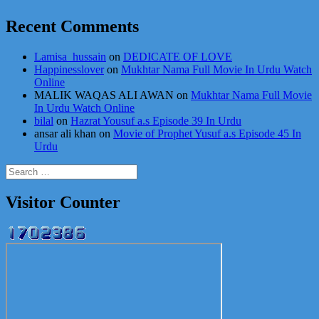
Recent Comments
Lamisa_hussain
on
DEDICATE OF LOVE
Happinesslover
on
Mukhtar Nama Full Movie In Urdu Watch
Online
MALIK WAQAS ALI AWAN
on
Mukhtar Nama Full Movie
In Urdu Watch Online
bilal
on
Hazrat Yousuf a.s Episode 39 In Urdu
ansar ali khan
on
Movie of Prophet Yusuf a.s Episode 45 In
Urdu
Search
for:
Visitor Counter