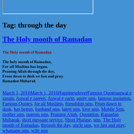
Tag:
through the day
The Holy month of Ramadan
The Holy month of Ramadan
The holy month of Ramadan,
For all Muslims has begun.
Praising Allah through the day,
From dawn to dusk we fast and pray.
Ramadan Mubarak
Posted
Author
Categories
Tags
March 1, 2016
March 1, 2016
Happinesslover
Famous Quotes
aqwal e
on
zarain
,
Aqwal e zareen
,
Aqwal e zarin
,
aunty sms
,
famous quotation
,
Famous Quotes
,
for all Muslims
,
friendship sms
,
From dawn to
dusk
,
has begun
,
husband sms
,
latest sms
,
love sms
,
Mobile Sms
,
mother sms
,
parents sms
,
Praising Allah
,
Quotation
,
Ramadan
Mubarak
,
short message service
,
Short Pharase
,
sms
,
The Holy
month of Ramadan
,
through the day
,
uncle sms
,
we fast and pray
,
whatsapp sms
,
wife sms