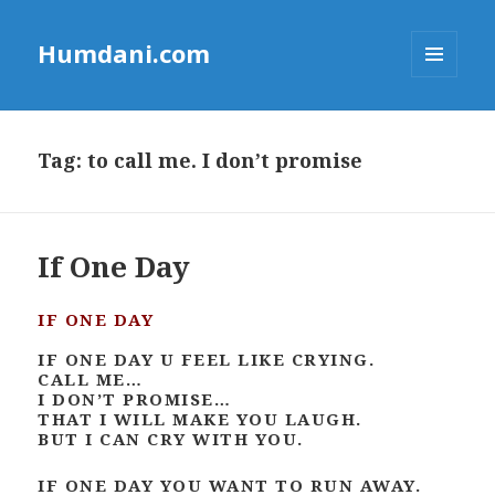
Humdani.com
MENU
AND
WIDGETS
Tag:
to call me. I don’t promise
If One Day
IF ONE DAY
IF ONE DAY U FEEL LIKE CRYING.
CALL ME…
I DON’T PROMISE…
THAT I WILL MAKE YOU LAUGH.
BUT I CAN CRY WITH YOU.
IF ONE DAY YOU WANT TO RUN AWAY.