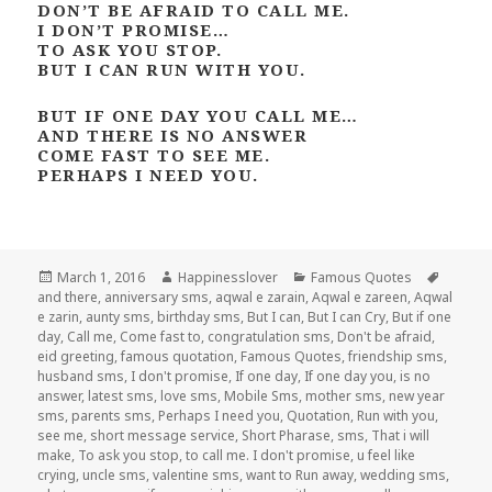
DON’T BE AFRAID TO CALL ME.
I DON’T PROMISE…
TO ASK YOU STOP.
BUT I CAN RUN WITH YOU.
BUT IF ONE DAY YOU CALL ME…
AND THERE IS NO ANSWER
COME FAST TO SEE ME.
PERHAPS I NEED YOU.
Posted
Author
Categories
Tags
March 1, 2016
Happinesslover
Famous Quotes
on
and there
,
anniversary sms
,
aqwal e zarain
,
Aqwal e zareen
,
Aqwal
e zarin
,
aunty sms
,
birthday sms
,
But I can
,
But I can Cry
,
But if one
day
,
Call me
,
Come fast to
,
congratulation sms
,
Don't be afraid
,
eid greeting
,
famous quotation
,
Famous Quotes
,
friendship sms
,
husband sms
,
I don't promise
,
If one day
,
If one day you
,
is no
answer
,
latest sms
,
love sms
,
Mobile Sms
,
mother sms
,
new year
sms
,
parents sms
,
Perhaps I need you
,
Quotation
,
Run with you
,
see me
,
short message service
,
Short Pharase
,
sms
,
That i will
make
,
To ask you stop
,
to call me. I don't promise
,
u feel like
crying
,
uncle sms
,
valentine sms
,
want to Run away
,
wedding sms
,