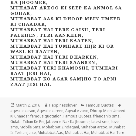
KA JHOOMER,
MUHABAT ARZOO KI SEEP KA ANMOL SA
GOHAR,
MUHABBAT AAS KI DHOOP MEIN UMEED
KI CHAADAR,
MUHABBAT HAI TERE GAISU, TERI
PALKHEN, TERI AANKHEN,
MUHABBAT HAI TERI BAATEN,
MUHABBAT HAI TUMHARE HIJR KI OR
WASL KI RAATEN,
MUHABBAT HAI TERI DHARKEN,
MUHABBAT HAI TERI SAANSEN,
MUHABBAT TERI KHAMOSHI, TUMHARI
BAAT JESI HAI,
MUHABBAT KO AGAR SAMJHO TO APNI
ZAAT JESI HAI.
Posted
Author
Categories
Tags
March 2, 2016
Happinesslover
Famous Quotes
on
aqwal e zarain
,
Aqwal e zareen
,
Aqwal e zarin
,
Dhoop Mein Umeed
Ki Chaadar
,
famous quotation
,
Famous Quotes
,
friendship sms
,
Gulabi Titliun Ke Per
,
Jabeen-e-Naz Ka Jhoomer
,
latest sms
,
love
sms
,
Mobile Sms
,
Mohabbat Zindagani
,
Muhabat arzoo
,
Muhabat
Is Terhan Jaise
,
Muhabbat Aas
,
Muhabbat Hai
,
Muhabbat Hai Tere