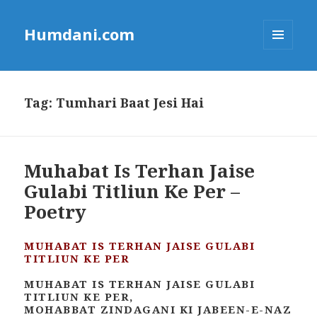
Humdani.com
MENU
AND
WIDGETS
Tag:
Tumhari Baat Jesi Hai
Muhabat Is Terhan Jaise
Gulabi Titliun Ke Per –
Poetry
MUHABAT IS TERHAN JAISE GULABI
TITLIUN KE PER
MUHABAT IS TERHAN JAISE GULABI
TITLIUN KE PER,
MOHABBAT ZINDAGANI KI JABEEN-E-NAZ