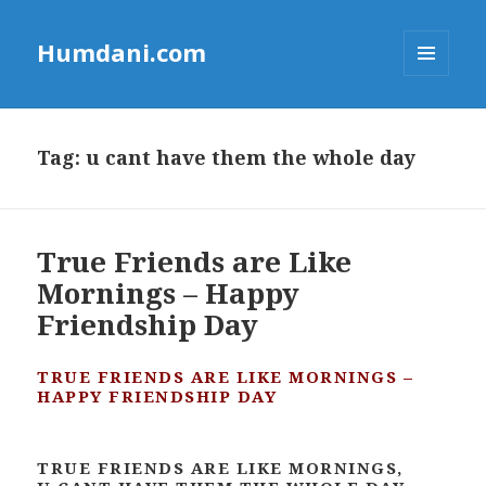
Humdani.com
MENU
AND
WIDGETS
Tag:
u cant have them the whole day
True Friends are Like
Mornings – Happy
Friendship Day
TRUE FRIENDS ARE LIKE MORNINGS –
HAPPY FRIENDSHIP DAY
TRUE FRIENDS ARE LIKE MORNINGS,