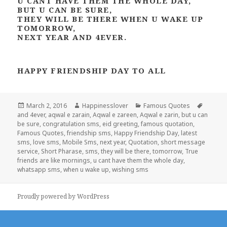
U CANT HAVE THEM THE WHOLE DAY,
BUT U CAN BE SURE,
THEY WILL BE THERE WHEN U WAKE UP
TOMORROW,
NEXT YEAR AND 4EVER.
HAPPY FRIENDSHIP DAY TO ALL
Posted
Author
Categories
Tags
March 2, 2016
Happinesslover
Famous Quotes
on
and 4ever
,
aqwal e zarain
,
Aqwal e zareen
,
Aqwal e zarin
,
but u can
be sure
,
congratulation sms
,
eid greeting
,
famous quotation
,
Famous Quotes
,
friendship sms
,
Happy Friendship Day
,
latest
sms
,
love sms
,
Mobile Sms
,
next year
,
Quotation
,
short message
service
,
Short Pharase
,
sms
,
they will be there
,
tomorrow
,
True
friends are like mornings
,
u cant have them the whole day
,
whatsapp sms
,
when u wake up
,
wishing sms
Proudly powered by WordPress