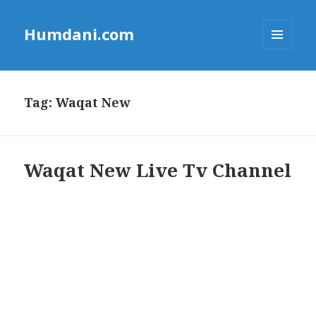
Humdani.com
MENU
AND
WIDGETS
Tag:
Waqat New
Waqat New Live Tv Channel