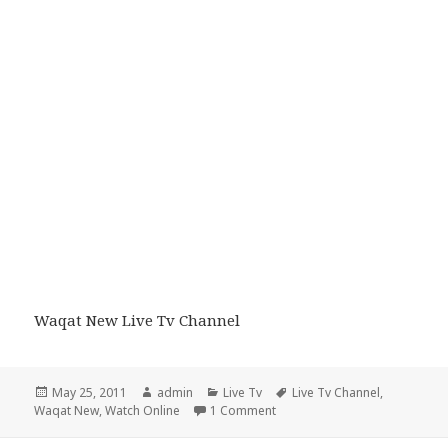
Waqat New Live Tv Channel
Posted
Author
Categories
Tags
May 25, 2011
admin
Live Tv
Live Tv Channel
,
on
on Waqat New Live Tv Channe
Waqat New
,
Watch Online
1 Comment