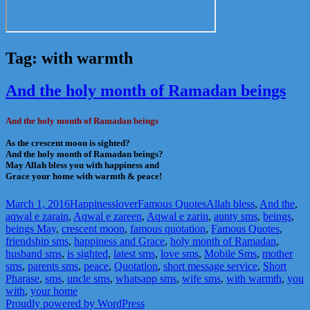
Tag:
with warmth
And the holy month of Ramadan beings
And the holy month of Ramadan beings
As the crescent moon is sighted?
And the holy month of Ramadan beings?
May Allah bless you with happiness and
Grace your home with warmth & peace!
Posted
Author
Categories
Tags
March 1, 2016
Happinesslover
Famous Quotes
Allah bless
,
And the
,
on
aqwal e zarain
,
Aqwal e zareen
,
Aqwal e zarin
,
aunty sms
,
beings
,
beings May
,
crescent moon
,
famous quotation
,
Famous Quotes
,
friendship sms
,
happiness and Grace
,
holy month of Ramadan
,
husband sms
,
is sighted
,
latest sms
,
love sms
,
Mobile Sms
,
mother
sms
,
parents sms
,
peace
,
Quotation
,
short message service
,
Short
Pharase
,
sms
,
uncle sms
,
whatsapp sms
,
wife sms
,
with warmth
,
you
with
,
your home
Proudly powered by WordPress