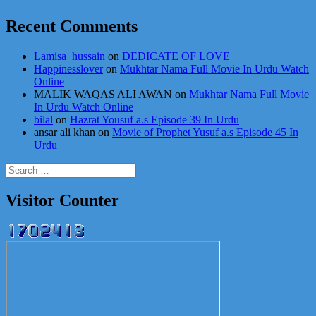
Recent Comments
Lamisa_hussain
on
DEDICATE OF LOVE
Happinesslover
on
Mukhtar Nama Full Movie In Urdu Watch
Online
MALIK WAQAS ALI AWAN
on
Mukhtar Nama Full Movie
In Urdu Watch Online
bilal
on
Hazrat Yousuf a.s Episode 39 In Urdu
ansar ali khan
on
Movie of Prophet Yusuf a.s Episode 45 In
Urdu
Search
for:
Visitor Counter