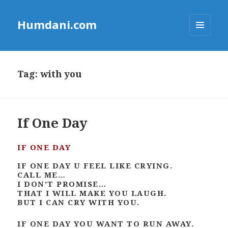
Humdani.com
MENU
AND
WIDGETS
Tag:
with you
If One Day
IF ONE DAY
IF ONE DAY U FEEL LIKE CRYING.
CALL ME…
I DON’T PROMISE…
THAT I WILL MAKE YOU LAUGH.
BUT I CAN CRY WITH YOU.
IF ONE DAY YOU WANT TO RUN AWAY.