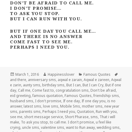
DON’T BE AFRAID TO CALL ME.
I DON’T PROMISE…
TO ASK YOU STOP.
BUT I CAN RUN WITH YOU.
BUT IF ONE DAY YOU CALL ME…
AND THERE IS NO ANSWER
COME FAST TO SEE ME.
PERHAPS I NEED YOU.
Posted
Author
Categories
Tags
March 1, 2016
Happinesslover
Famous Quotes
on
and there
,
anniversary sms
,
aqwal e zarain
,
Aqwal e zareen
,
Aqwal
e zarin
,
aunty sms
,
birthday sms
,
But I can
,
But I can Cry
,
But if one
day
,
Call me
,
Come fast to
,
congratulation sms
,
Don't be afraid
,
eid greeting
,
famous quotation
,
Famous Quotes
,
friendship sms
,
husband sms
,
I don't promise
,
If one day
,
If one day you
,
is no
answer
,
latest sms
,
love sms
,
Mobile Sms
,
mother sms
,
new year
sms
,
parents sms
,
Perhaps I need you
,
Quotation
,
Run with you
,
see me
,
short message service
,
Short Pharase
,
sms
,
That i will
make
,
To ask you stop
,
to call me. I don't promise
,
u feel like
crying
,
uncle sms
,
valentine sms
,
want to Run away
,
wedding sms
,