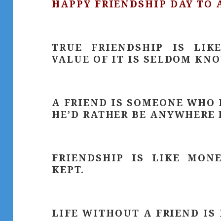
HAPPY FRIENDSHIP DAY TO 
TRUE FRIENDSHIP IS LIK
VALUE OF IT IS SELDOM KNO
A FRIEND IS SOMEONE WHO 
HE’D RATHER BE ANYWHERE 
FRIENDSHIP IS LIKE MON
KEPT.
LIFE WITHOUT A FRIEND IS