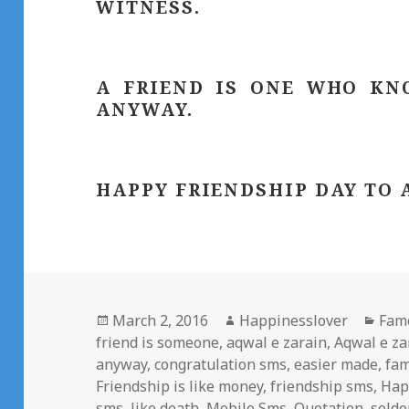
WITNESS.
A FRIEND IS ONE WHO KN
ANYWAY.
HAPPY FRIENDSHIP DAY TO 
Posted
Author
Cate
March 2, 2016
Happinesslover
Fam
on
friend is someone
,
aqwal e zarain
,
Aqwal e z
anyway
,
congratulation sms
,
easier made
,
fam
Friendship is like money
,
friendship sms
,
Hap
sms
,
like death
,
Mobile Sms
,
Quotation
,
seld