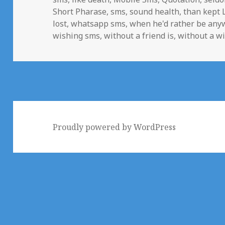
Short Pharase
,
sms
,
sound health
,
than kept 
lost
,
whatsapp sms
,
when he'd rather be any
wishing sms
,
without a friend is
,
without a w
Proudly powered by WordPress