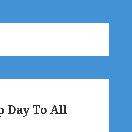
 Day To All