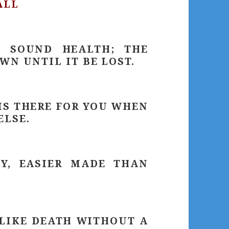
ALL
E SOUND HEALTH; THE
WN UNTIL IT BE LOST.
IS THERE FOR YOU WHEN
ELSE.
EY, EASIER MADE THAN
 LIKE DEATH WITHOUT A