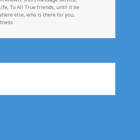
Life
,
To All True friends
,
until it be
where else
,
who is there for you
,
itness