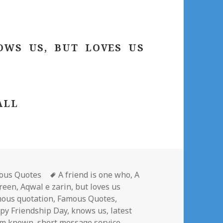
OWS US, BUT LOVES US
ALL
gories
Tags
ous Quotes
A friend is one who
,
A
areen
,
Aqwal e zarin
,
but loves us
ous quotation
,
Famous Quotes
,
py Friendship Day
,
knows us
,
latest
om known
,
short message service
,