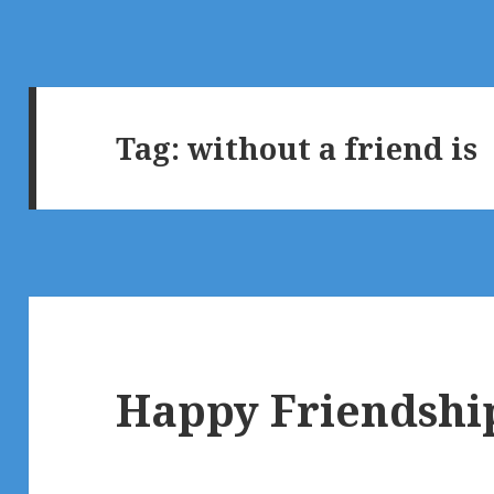
Tag:
without a friend is
Happy Friendship