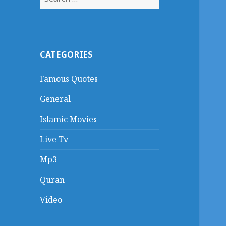
for:
CATEGORIES
Famous Quotes
General
Islamic Movies
Live Tv
Mp3
Quran
Video