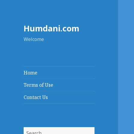
Humdani.com
Welcome
Home
Terms of Use
Contact Us
Search