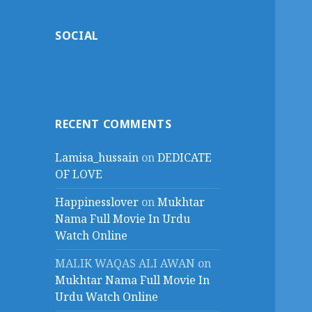
SOCIAL
RECENT COMMENTS
Lamisa_hussain
on
DEDICATE
OF LOVE
Happinesslover
on
Mukhtar
Nama Full Movie In Urdu
Watch Online
MALIK WAQAS ALI AWAN
on
Mukhtar Nama Full Movie In
Urdu Watch Online