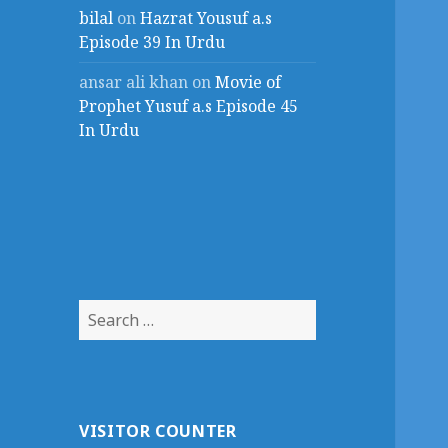
bilal
on
Hazrat Yousuf a.s
Episode 39 In Urdu
ansar ali khan
on
Movie of
Prophet Yusuf a.s Episode 45
In Urdu
Search
for:
VISITOR COUNTER