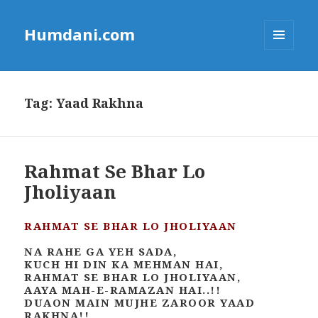
Humdani.com
MENU
AND
WIDGETS
Tag:
Yaad Rakhna
Rahmat Se Bhar Lo
Jholiyaan
RAHMAT SE BHAR LO JHOLIYAAN
NA RAHE GA YEH SADA,
KUCH HI DIN KA MEHMAN HAI,
RAHMAT SE BHAR LO JHOLIYAAN,
AAYA MAH-E-RAMAZAN HAI..!!
DUAON MAIN MUJHE ZAROOR YAAD
RAKHNA!!