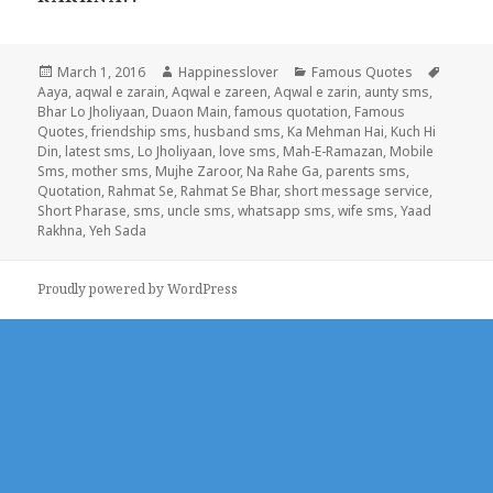
Posted
Author
Categories
Tags
March 1, 2016
Happinesslover
Famous Quotes
on
Aaya
,
aqwal e zarain
,
Aqwal e zareen
,
Aqwal e zarin
,
aunty sms
,
Bhar Lo Jholiyaan
,
Duaon Main
,
famous quotation
,
Famous
Quotes
,
friendship sms
,
husband sms
,
Ka Mehman Hai
,
Kuch Hi
Din
,
latest sms
,
Lo Jholiyaan
,
love sms
,
Mah-E-Ramazan
,
Mobile
Sms
,
mother sms
,
Mujhe Zaroor
,
Na Rahe Ga
,
parents sms
,
Quotation
,
Rahmat Se
,
Rahmat Se Bhar
,
short message service
,
Short Pharase
,
sms
,
uncle sms
,
whatsapp sms
,
wife sms
,
Yaad
Rakhna
,
Yeh Sada
Proudly powered by WordPress