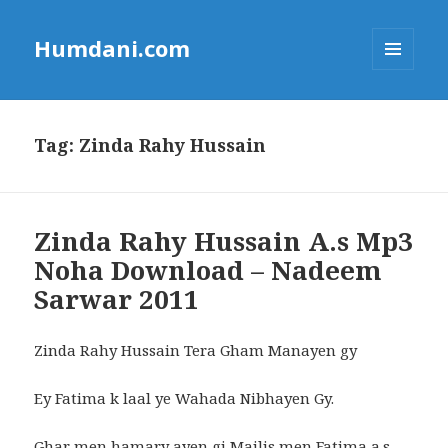
Humdani.com
MENU
AND
WIDGETS
Tag:
Zinda Rahy Hussain
Zinda Rahy Hussain A.s Mp3
Noha Download – Nadeem
Sarwar 2011
Zinda Rahy Hussain Tera Gham Manayen gy
Ey Fatima k laal ye Wahada Nibhayen Gy.
Ghar men hamary ayen gi Majlis men Fatima a.s