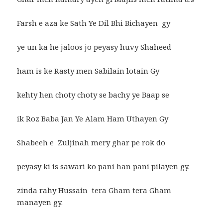
Farsh e aza ke Sath Ye Dil Bhi Bichayen gy
ye un ka he jaloos jo peyasy huvy Shaheed
ham is ke Rasty men Sabilain lotain Gy
kehty hen choty choty se bachy ye Baap se
ik Roz Baba Jan Ye Alam Ham Uthayen Gy
Shabeeh e Zuljinah mery ghar pe rok do
peyasy ki is sawari ko pani han pani pilayen gy.
zinda rahy Hussain tera Gham tera Gham
manayen gy.