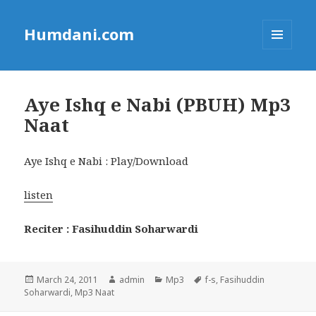
Humdani.com
MENU
AND
WIDGETS
Aye Ishq e Nabi (PBUH) Mp3
Naat
Aye Ishq e Nabi : Play/Download
listen
Reciter : Fasihuddin Soharwardi
Posted
Author
Categories
Tags
March 24, 2011
admin
Mp3
f-s
,
Fasihuddin
on
Soharwardi
,
Mp3 Naat