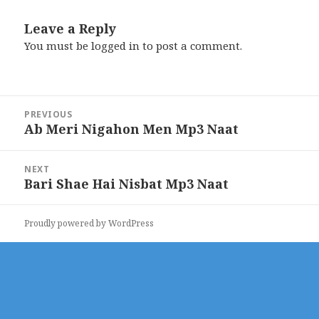
Leave a Reply
You must be
logged in
to post a comment.
Post
PREVIOUS
navigation
Ab Meri Nigahon Men Mp3 Naat
Previous
post:
NEXT
Bari Shae Hai Nisbat Mp3 Naat
Next
post:
Proudly powered by WordPress