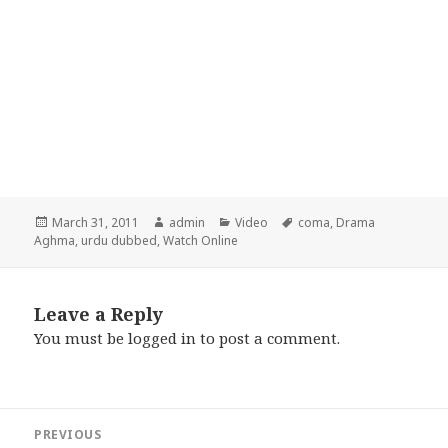
Posted
Author
Categories
Tags
March 31, 2011
admin
Video
coma
,
Drama
on
Aghma
,
urdu dubbed
,
Watch Online
Leave a Reply
You must be
logged in
to post a comment.
Post
PREVIOUS
navigation