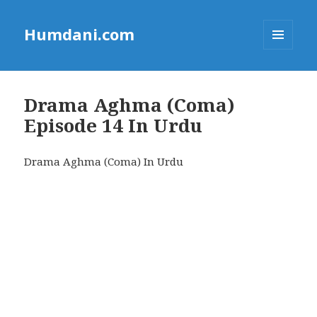
Humdani.com
MENU
AND
WIDGETS
Drama Aghma (Coma)
Episode 14 In Urdu
Drama Aghma (Coma) In Urdu