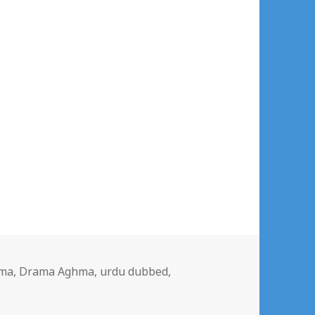
gs
ma
,
Drama Aghma
,
urdu dubbed
,