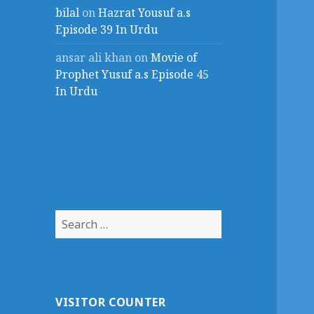
bilal
on
Hazrat Yousuf a.s
Episode 39 In Urdu
ansar ali khan
on
Movie of
Prophet Yusuf a.s Episode 45
In Urdu
Search
for:
VISITOR COUNTER