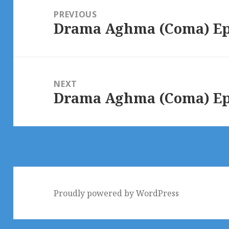
navigation
PREVIOUS
Drama Aghma (Coma) Epi
Previous
post:
NEXT
Drama Aghma (Coma) Epi
Next
post:
Proudly powered by WordPress