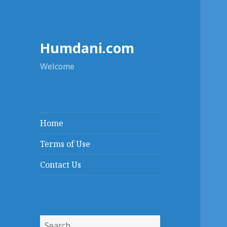
Humdani.com
Welcome
Home
Terms of Use
Contact Us
Search