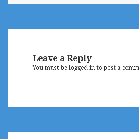
Leave a Reply
You must be
logged in
to post a comm
Post