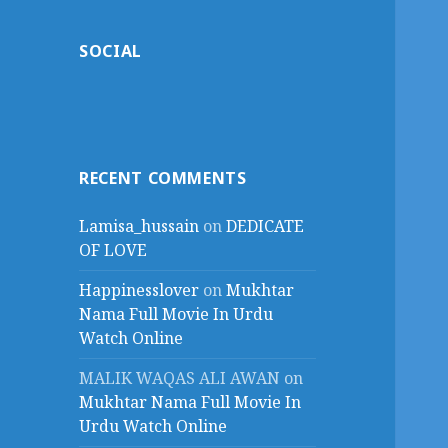
SOCIAL
RECENT COMMENTS
Lamisa_hussain
on
DEDICATE
OF LOVE
Happinesslover
on
Mukhtar
Nama Full Movie In Urdu
Watch Online
MALIK WAQAS ALI AWAN
on
Mukhtar Nama Full Movie In
Urdu Watch Online