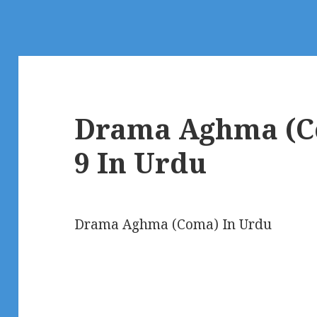
Drama Aghma (C
9 In Urdu
Drama Aghma (Coma) In Urdu