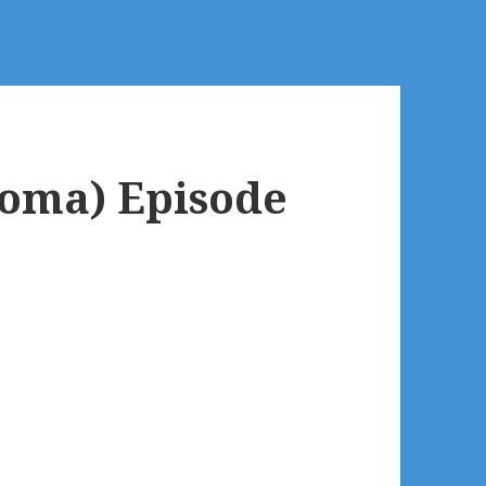
oma) Episode