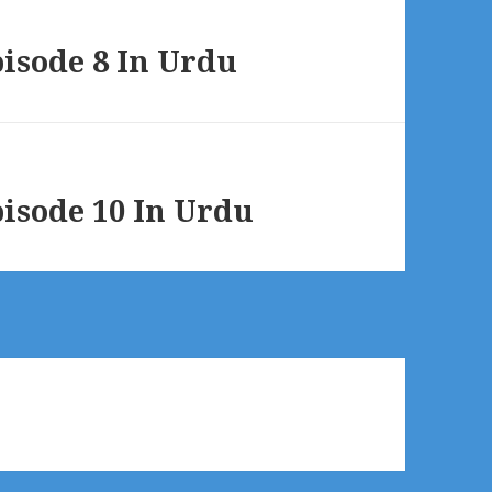
sode 8 In Urdu
sode 10 In Urdu