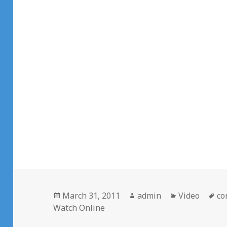
Posted
Author
Categories
Ta
March 31, 2011
admin
Video
co
on
Watch Online