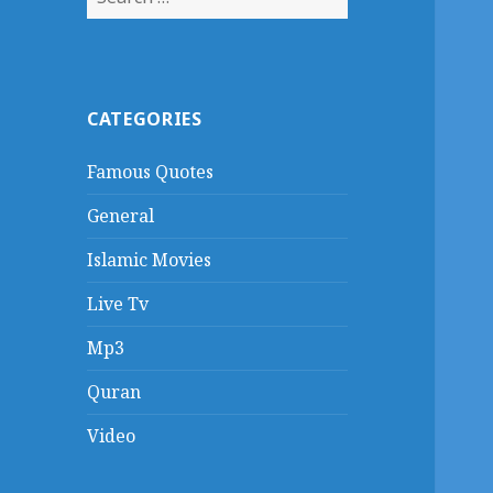
for:
CATEGORIES
Famous Quotes
General
Islamic Movies
Live Tv
Mp3
Quran
Video