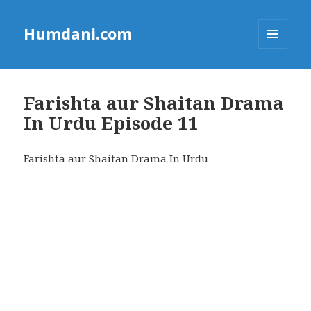
Humdani.com
MENU
AND
WIDGETS
Farishta aur Shaitan Drama
In Urdu Episode 11
Farishta aur Shaitan Drama In Urdu