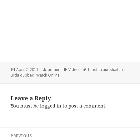
Posted
Author
Categories
Tags
April 2, 2011
admin
Video
farishta aur shaitan
,
on
urdu dubbed
,
Watch Online
Leave a Reply
You must be
logged in
to post a comment.
Post
PREVIOUS
navigation