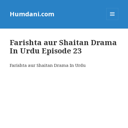
Humdani.com
MENU
AND
WIDGETS
Farishta aur Shaitan Drama
In Urdu Episode 23
Farishta aur Shaitan Drama In Urdu