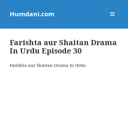
Humdani.com
MENU
AND
WIDGETS
Farishta aur Shaitan Drama
In Urdu Episode 30
Farishta aur Shaitan Drama In Urdu