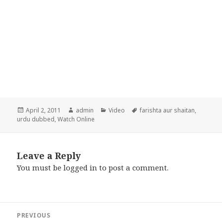
Posted
Author
Categories
Tags
April 2, 2011
admin
Video
farishta aur shaitan
,
on
urdu dubbed
,
Watch Online
Leave a Reply
You must be
logged in
to post a comment.
Post
PREVIOUS
navigation