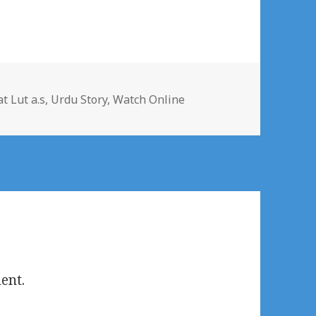
t Lut a.s
,
Urdu Story
,
Watch Online
ent.