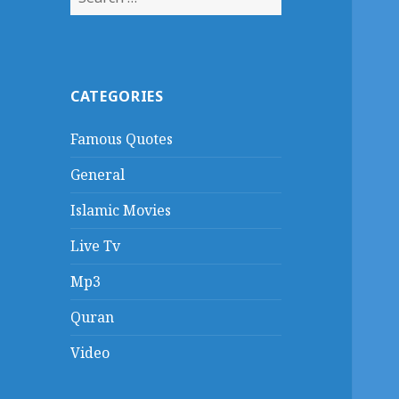
for:
CATEGORIES
Famous Quotes
General
Islamic Movies
Live Tv
Mp3
Quran
Video