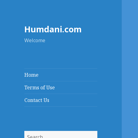
Humdani.com
Welcome
Home
Terms of Use
Contact Us
Search