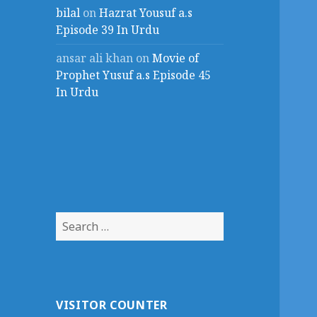
bilal
on
Hazrat Yousuf a.s
Episode 39 In Urdu
ansar ali khan
on
Movie of
Prophet Yusuf a.s Episode 45
In Urdu
Search
for:
VISITOR COUNTER