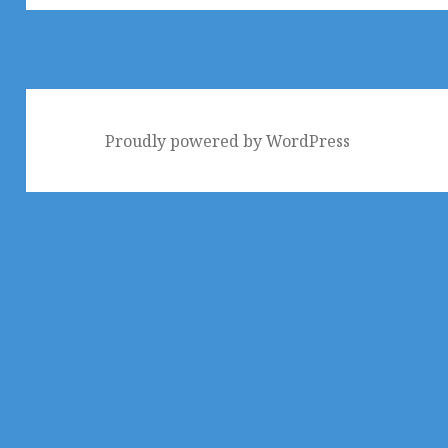
Proudly powered by WordPress