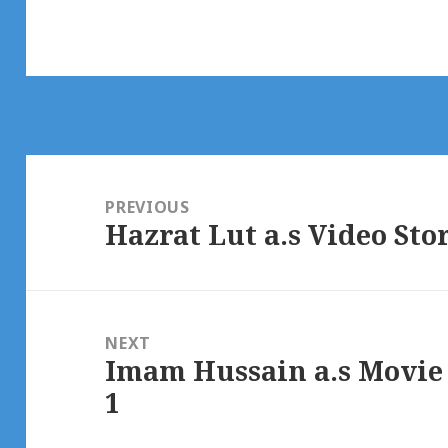
Post
navigation
PREVIOUS
Hazrat Lut a.s Video Sto
Previous
post:
NEXT
Imam Hussain a.s Movie
Next
1
post: