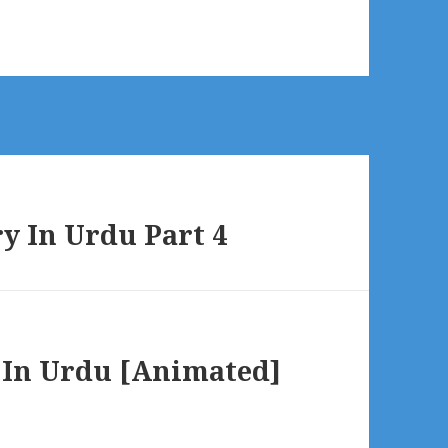
ry In Urdu Part 4
 In Urdu [Animated]