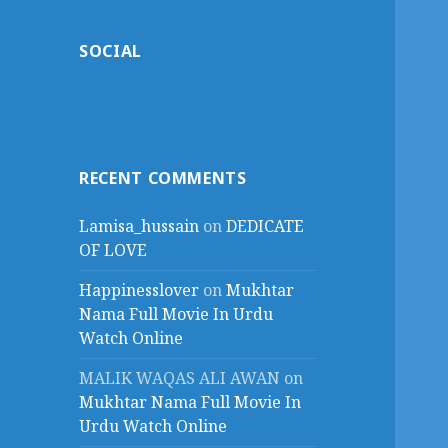
SOCIAL
RECENT COMMENTS
Lamisa_hussain
on
DEDICATE
OF LOVE
Happinesslover
on
Mukhtar
Nama Full Movie In Urdu
Watch Online
MALIK WAQAS ALI AWAN
on
Mukhtar Nama Full Movie In
Urdu Watch Online