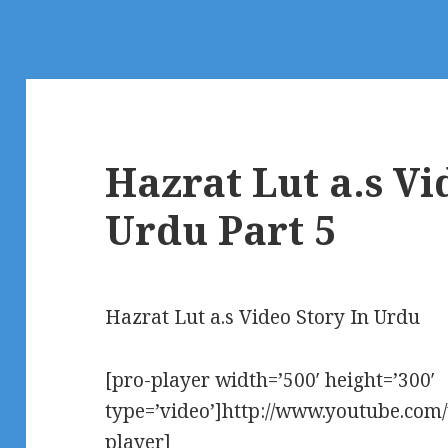
Hazrat Lut a.s Vi
Urdu Part 5
Hazrat Lut a.s Video Story In Urdu
[pro-player width=’500′ height=’300′
type=’video’]http://www.youtube.co
player]