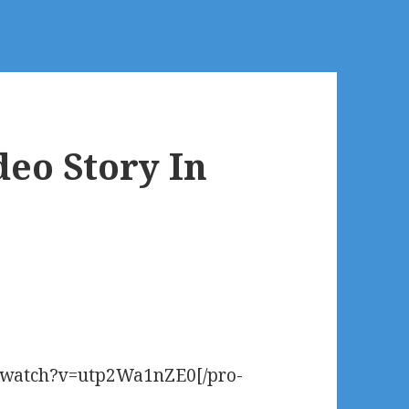
deo Story In
m/watch?v=utp2Wa1nZE0[/pro-