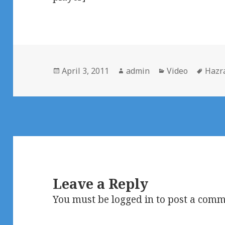
Posted
Author
Categories
Tags
April 3, 2011
admin
Video
Hazra
on
Leave a Reply
You must be
logged in
to post a comm