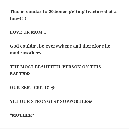
This is similar to 20 bones getting fractured at a
time!!!!
LOVE UR MOM…
God couldn’t be everywhere and therefore he
made Mothers…
THE MOST BEAUTIFUL PERSON ON THIS
EARTH�
OUR BEST CRITIC �
YET OUR STRONGEST SUPPORTER�
“MOTHER”