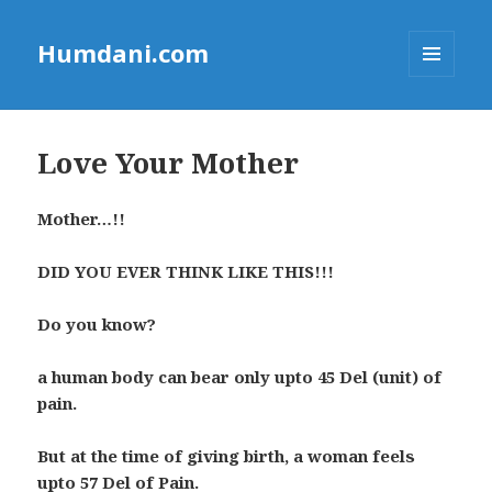
Humdani.com
MENU
AND
WIDGETS
Love Your Mother
Mother…!!
DID YOU EVER THINK LIKE THIS!!!
Do you know?
a human body can bear only upto 45 Del (unit) of
pain.
But at the time of giving birth, a woman feels
upto 57 Del of Pain.