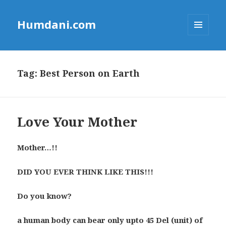
Humdani.com
MENU
AND
WIDGETS
Tag:
Best Person on Earth
Love Your Mother
Mother…!!
DID YOU EVER THINK LIKE THIS!!!
Do you know?
a human body can bear only upto 45 Del (unit) of