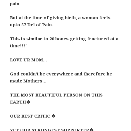
pain.
But at the time of giving birth, a woman feels
upto 57 Del of Pain.
This is similar to 20 bones getting fractured at a
time!!!!
LOVE UR MOM…
God couldn’t be everywhere and therefore he
made Mothers…
THE MOST BEAUTIFUL PERSON ON THIS
EARTH�
OUR BEST CRITIC �
YET OUR STRONGEST SUPPORTER�