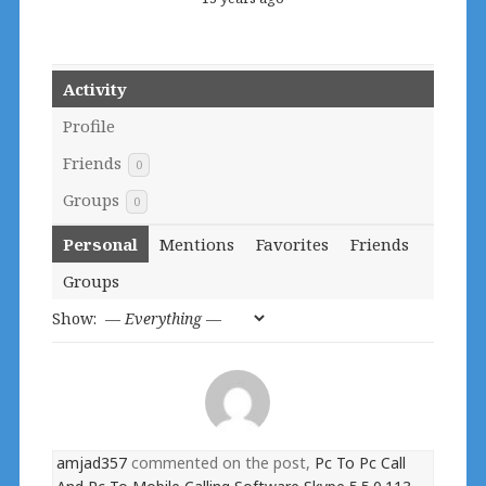
Activity
Profile
Friends
0
Groups
0
Personal
Mentions
Favorites
Friends
Groups
Show:
amjad357
commented on the post,
Pc To Pc Call