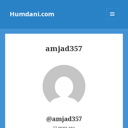
Humdani.com
MENU
AND
WIDGETS
amjad357
@amjad357
15 years ago