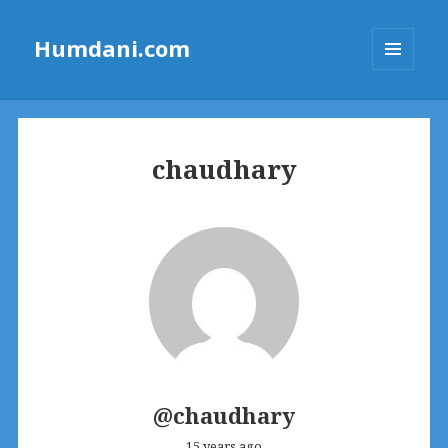
Humdani.com
MENU
AND
WIDGETS
chaudhary
@chaudhary
15 years ago