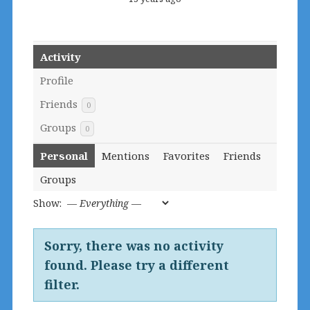
Activity
Profile
Friends
0
Groups
0
Personal
Mentions
Favorites
Friends
Groups
Show:
Sorry, there was no activity
found. Please try a different
filter.