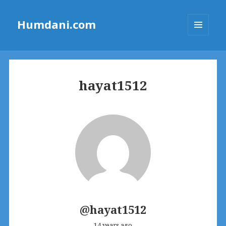
Humdani.com
MENU
AND
WIDGETS
hayat1512
@hayat1512
14 years ago