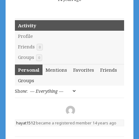
Activity
Profile
Friends
0
Groups
0
Personal
Mentions
Favorites
Friends
Groups
Show:
hayat1512
became a registered member
14 years ago