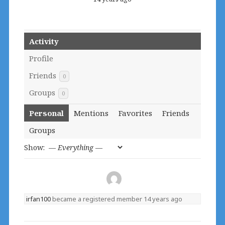
Activity
Profile
Friends
0
Groups
0
Personal
Mentions
Favorites
Friends
Groups
Show:
irfan100
became a registered member
14 years ago