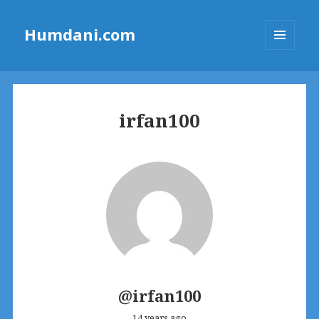
Humdani.com
MENU
AND
WIDGETS
irfan100
@irfan100
14 years ago